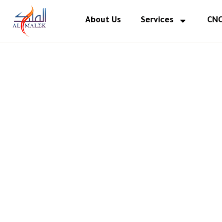
Skip
to
About Us
Services
CNC
content
Elevating
Interi