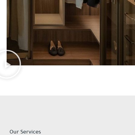
Our Services