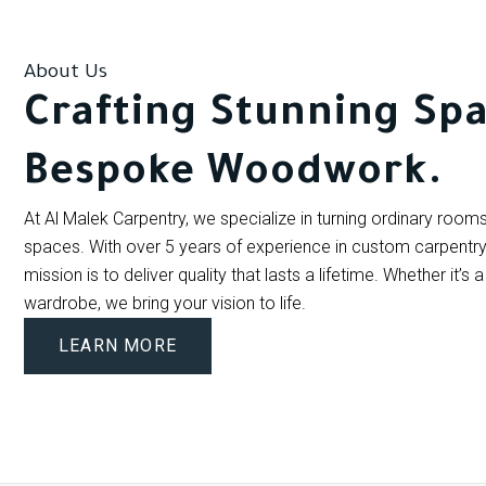
About Us
Crafting Stunning Spa
Bespoke Woodwork.
At Al Malek Carpentry, we specialize in turning ordinary rooms 
spaces. With over 5 years of experience in custom carpentry a
mission is to deliver quality that lasts a lifetime. Whether it’s
wardrobe, we bring your vision to life.
LEARN MORE