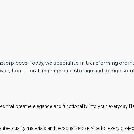
sterpieces. Today, we specialize in transforming ordin
every home—crafting high-end storage and design soluti
ces that breathe elegance and functionality into your everyday lif
tee quality materials and personalized service for every proje