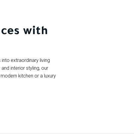
ces with
into extraordinary living
nd interior styling, our
 a modern kitchen or a luxury