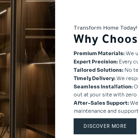
Transform Home Today!
Why Choos
Premium Materials:
We us
Expert Precision:
Every cu
Tailored Solutions:
No te
Timely Delivery:
We respe
Seamless Installation:
Ou
out at your site with zero 
After-Sales Support:
We 
maintenance and support
DISCOVER MORE