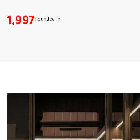
1,997
Founded in