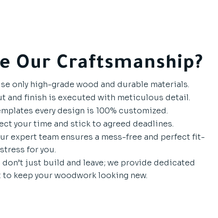
e Our Craftsmanship?
e only high-grade wood and durable materials.
t and finish is executed with meticulous detail.
mplates every design is 100% customized.
ct your time and stick to agreed deadlines.
r expert team ensures a mess-free and perfect fit-
stress for you.
don’t just build and leave; we provide dedicated
 to keep your woodwork looking new.