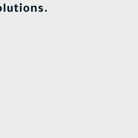
lutions.