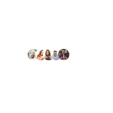
We blend artistic vision with prec
Our clients rate us as excellent.