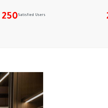
250
Satisfied Users