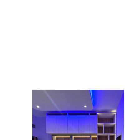
eflect your style.