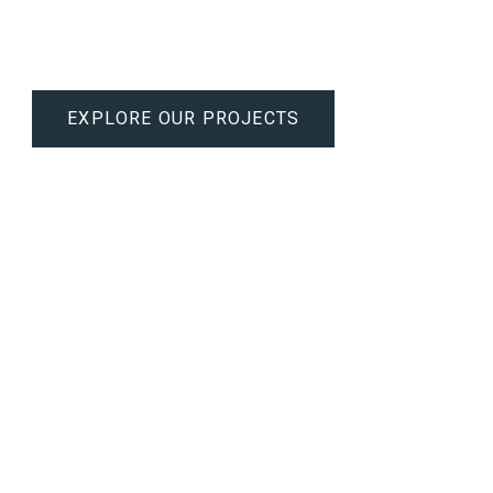
ision craftsmanship to create functional, luxurious interiors that r
EXPLORE OUR PROJECTS