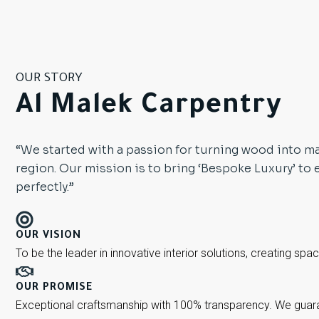
OUR STORY
Al Malek Carpentry
“We started with a passion for turning wood into ma
region. Our mission is to bring ‘Bespoke Luxury’ to 
perfectly.”
OUR VISION
To be the leader in innovative interior solutions, creating spa
OUR PROMISE
Exceptional craftsmanship with 100% transparency. We guaran