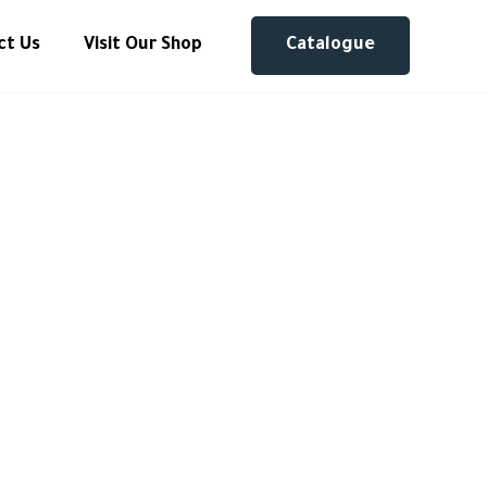
ct Us
Visit Our Shop
Catalogue
meless
ter