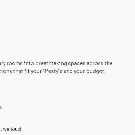
ary rooms into breathtaking spaces across the
ons that fit your lifestyle and your budget
e.
ct we touch.