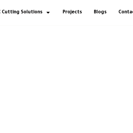
 Cutting Solutions
Projects
Blogs
Conta
WELCOME TO Al Malek Carpentry
 Spaces with Ti
or Design & Mas
Carpentry.