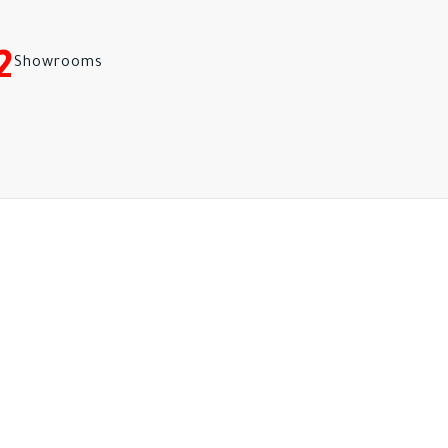
2
Showrooms