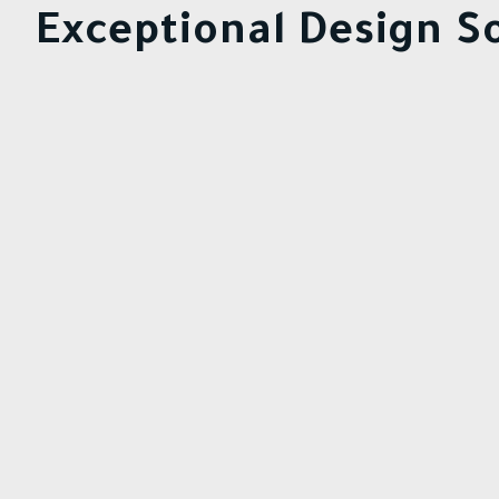
Exceptional Design So