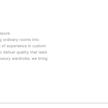
dwork.
ng ordinary rooms into
s of experience in custom
o deliver quality that lasts
a luxury wardrobe, we bring