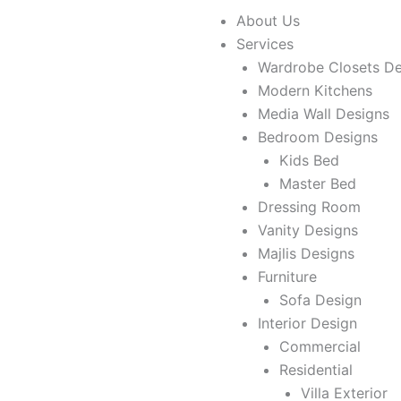
Skip
About Us
to
Services
content
Wardrobe Closets De
Modern Kitchens
Media Wall Designs
Bedroom Designs
Kids Bed
Master Bed
Dressing Room
Vanity Designs
Majlis Designs
Furniture
Sofa Design
Interior Design
Commercial
Residential
Villa Exterior