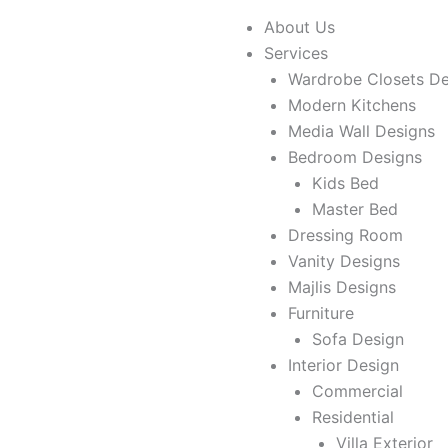
About Us
Services
Wardrobe Closets De
Modern Kitchens
Media Wall Designs
Bedroom Designs
Kids Bed
Master Bed
Dressing Room
Vanity Designs
Majlis Designs
Furniture
Sofa Design
Interior Design
Commercial
Residential
Villa Exterior