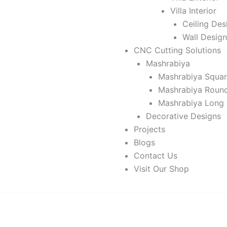
Villa Interior
Ceiling Des
Wall Design
CNC Cutting Solutions
Mashrabiya
Mashrabiya Squa
Mashrabiya Roun
Mashrabiya Long
Decorative Designs
Projects
Blogs
Contact Us
Visit Our Shop