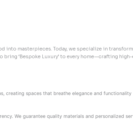
od into masterpieces. Today, we specialize in transfor
to bring ‘Bespoke Luxury’ to every home—crafting high-
ons, creating spaces that breathe elegance and functionality 
ency. We guarantee quality materials and personalized serv