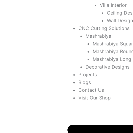
Villa Interior
Ceiling Des
Wall Design
CNC Cutting Solutions
Mashrabiya
Mashrabiya Squa
Mashrabiya Roun
Mashrabiya Long
Decorative Designs
Projects
Blogs
Contact Us
Visit Our Shop