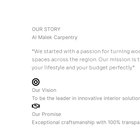
OUR STORY
Al Malek Carpentry
“We started with a passion for turning wo
spaces across the region. Our mission is 
your lifestyle and your budget perfectly.”
Our Vision
To be the leader in innovative interior soluti
Our Promise
Exceptional craftsmanship with 100% transpar