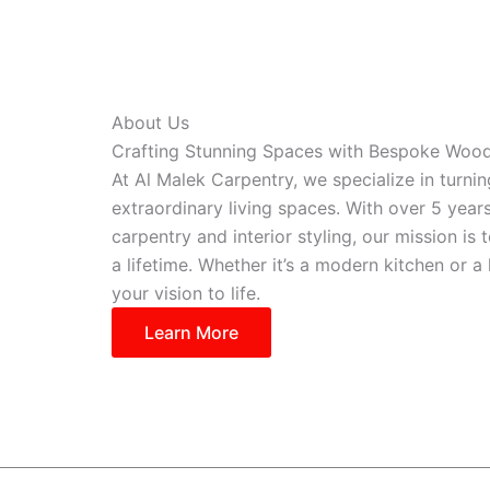
About Us
Crafting Stunning Spaces with Bespoke Woo
At Al Malek Carpentry, we specialize in turni
extraordinary living spaces. With over 5 year
carpentry and interior styling, our mission is t
a lifetime. Whether it’s a modern kitchen or 
your vision to life.
Learn More