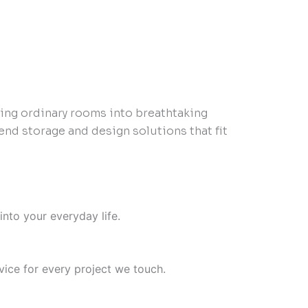
ming ordinary rooms into breathtaking
end storage and design solutions that fit
into your everyday life.
ice for every project we touch.