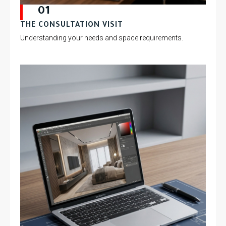
01
THE CONSULTATION VISIT
Understanding your needs and space requirements.