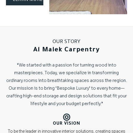
OUR STORY
Al Malek Carpentry
“We started with a passion for turning wood into
masterpieces. Today, we specialize in transforming
ordinary rooms into breathtaking spaces across the region.
Our mission is to bring ‘Bespoke Luxury’ to every home—
crafting high-end storage and design solutions that fit your
lifestyle and your budget perfectly.”
OUR VISION
To be the leader in innovative interior solutions, creating spaces