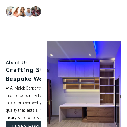
Our clients rate us as excellent.
About Us
Crafting Stunning Spaces with
Bespoke Woodwork.
At Al Malek Carpentry, we specialize in turning ordinary rooms
into extraordinary living spaces. With over 5 years of experience
in custom carpentry and interior styling, our mission is to deliver
quality that lasts a lifetime. Whether it’s a modern kitchen or a
luxury wardrobe, we bring your vision to life.
LEARN MORE