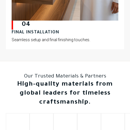
04
FINAL INSTALLATION
Seamless setup and final finishing touches.
Our Trusted Materials & Partners
High-quality materials from
global leaders for timeless
craftsmanship.