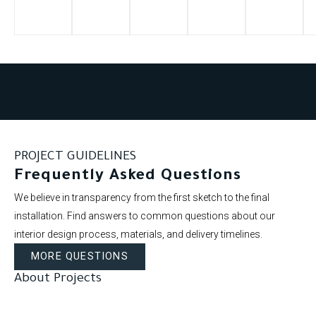
PROJECT GUIDELINES
Frequently Asked Questions
We believe in transparency from the first sketch to the final
installation. Find answers to common questions about our
interior design process, materials, and delivery timelines.
MORE QUESTIONS
About Projects