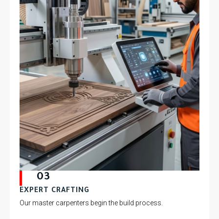
03
EXPERT CRAFTING
Our master carpenters begin the build process.