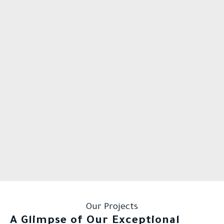
Our Projects
A Glimpse of Our Exceptional