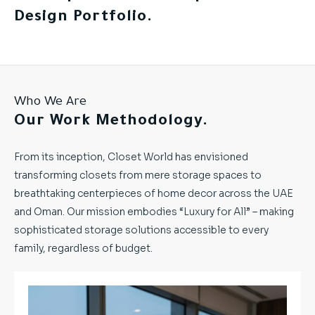
Design Portfolio.
Who We Are
Our Work Methodology.
From its inception, Closet World has envisioned
transforming closets from mere storage spaces to
breathtaking centerpieces of home decor across the UAE
and Oman. Our mission embodies “Luxury for All” – making
sophisticated storage solutions accessible to every
family, regardless of budget.