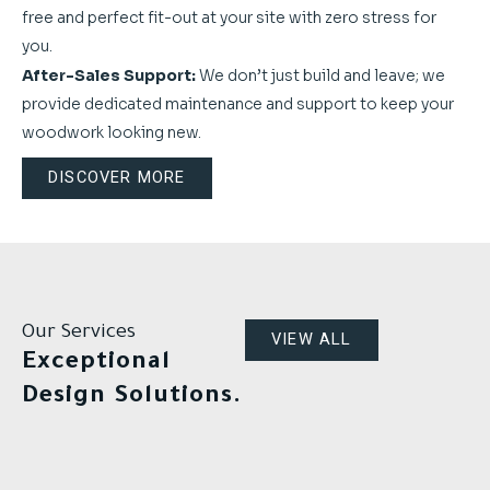
free and perfect fit-out at your site with zero stress for
you.
After-Sales Support:
We don’t just build and leave; we
provide dedicated maintenance and support to keep your
woodwork looking new.
DISCOVER MORE
Our Services
VIEW ALL
Exceptional
Design Solutions.