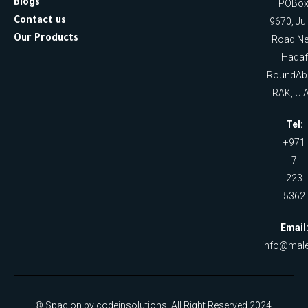
Blogs
POBox
Contact us
9670, Ju
Our Products
Road Ne
Hadaf
RoundAb
RAK, U.A
Tel:
+971
7
223
5362
Email
info@male
© Spacion by codeinsolutions. All Right Reserved 2024.