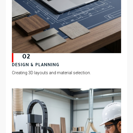
02
DESIGN & PLANNING
Creating 3D layouts and material selection.