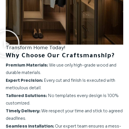
Transform Home Today!
Why Choose Our Craftsmanship?
Premium Materials:
We use only high-grade wood and
durable materials.
Expert Precision:
Every cut and finish is executed with
meticulous detail.
Tailored Solutions:
No templates every design is 100%
customized.
Timely Delivery:
We respect your time and stick to agreed
deadlines.
Seamless Installation:
Our expert team ensures a mess-