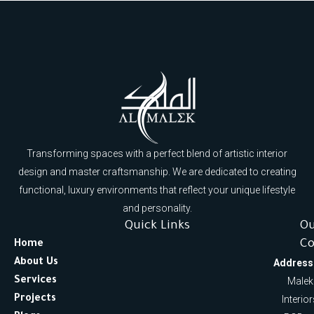
Transforming spaces with a perfect blend of artistic interior
design and master craftsmanship. We are dedicated to creating
functional, luxury environments that reflect your unique lifestyle
and personality.
Quick Links
O
Co
Home
About Us
Address
Services
Malek
Projects
Interio