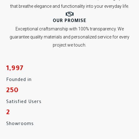
that breathe elegance and functionality into your everyday life.
OUR PROMISE
Exceptional craftsmanship with 100% transparency. We
guarantee quality materials and personalized service for every
project we touch.
1,997
Founded in
250
Satisfied Users
2
Showrooms