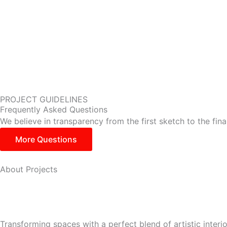
PROJECT GUIDELINES
Frequently Asked Questions
We believe in transparency from the first sketch to the fin
More Questions
About Projects
Transforming spaces with a perfect blend of artistic interi