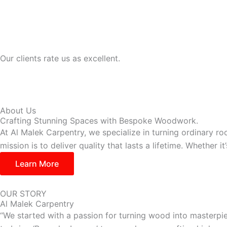
Our clients rate us as excellent.
About Us
Crafting Stunning Spaces with Bespoke Woodwork.
At Al Malek Carpentry, we specialize in turning ordinary ro
mission is to deliver quality that lasts a lifetime. Whether 
Learn More
OUR STORY
Al Malek Carpentry
“We started with a passion for turning wood into masterpie