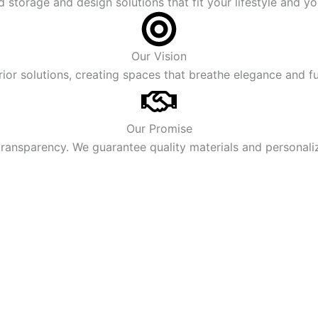
storage and design solutions that fit your lifestyle and yo
Our Vision
rior solutions, creating spaces that breathe elegance and fu
Our Promise
ransparency. We guarantee quality materials and personaliz