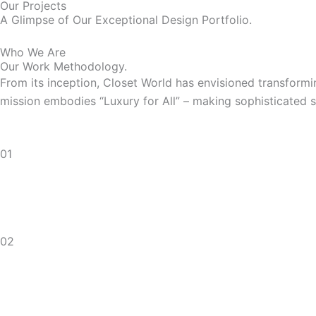
Our Projects
A Glimpse of Our Exceptional Design Portfolio.
Who We Are
Our Work Methodology.
From its inception, Closet World has envisioned transfor
mission embodies “Luxury for All” – making sophisticated s
01
02