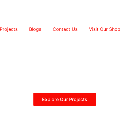
Projects
Blogs
Contact Us
Visit Our Shop
Explore Our Projects