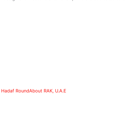
r Hadaf RoundAbout RAK, U.A.E