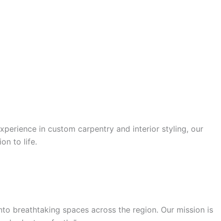
xperience in custom carpentry and interior styling, our
on to life.
nto breathtaking spaces across the region. Our mission is