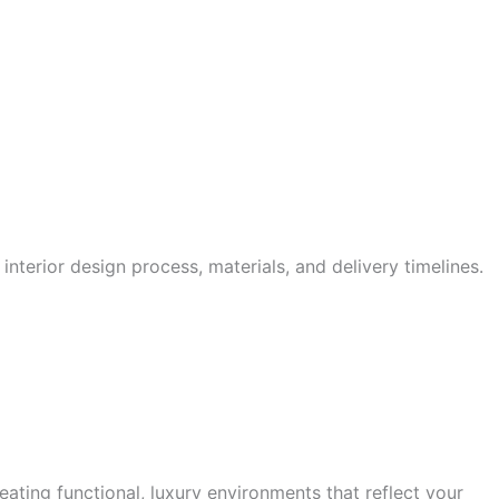
interior design process, materials, and delivery timelines.
ating functional, luxury environments that reflect your