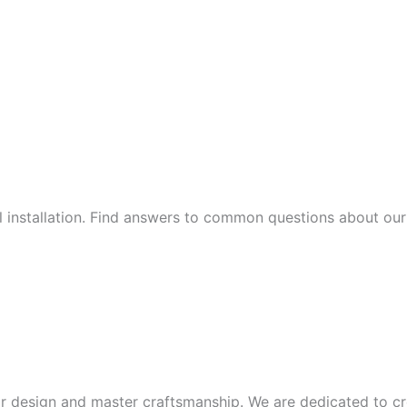
al installation. Find answers to common questions about our 
or design and master craftsmanship. We are dedicated to cre