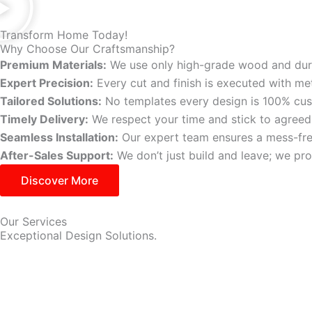
Transform Home Today!
Why Choose Our Craftsmanship?
Premium Materials:
We use only high-grade wood and dura
Expert Precision:
Every cut and finish is executed with met
Tailored Solutions:
No templates every design is 100% cu
Timely Delivery:
We respect your time and stick to agreed
Seamless Installation:
Our expert team ensures a mess-free 
After-Sales Support:
We don’t just build and leave; we p
Discover More
Our Services
Exceptional Design Solutions.