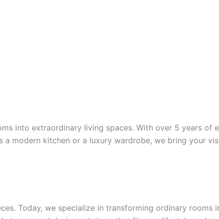
oms into extraordinary living spaces. With over 5 years of e
it’s a modern kitchen or a luxury wardrobe, we bring your visi
ces. Today, we specialize in transforming ordinary rooms i