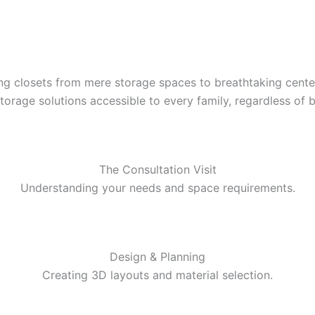
ming closets from mere storage spaces to breathtaking cen
torage solutions accessible to every family, regardless of 
The Consultation Visit
Understanding your needs and space requirements.
Design & Planning
Creating 3D layouts and material selection.