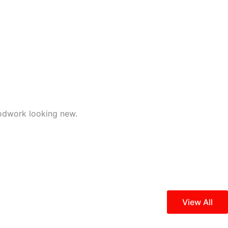
odwork looking new.
View All