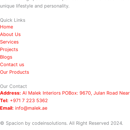
unique lifestyle and personality.
Quick Links
Home
About Us
Services
Projects
Blogs
Contact us
Our Products
Our Contact
Address:
Al Malek Interiors POBox: 9670, Julan Road Nea
Tel:
+971 7 223 5362
Email:
info@malek.ae
© Spacion by codeinsolutions. All Right Reserved 2024.