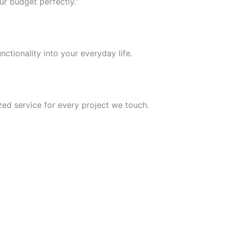
ur budget perfectly.”
nctionality into your everyday life.
ed service for every project we touch.