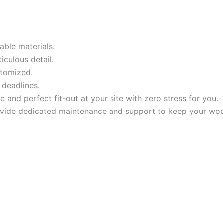
ble materials.
iculous detail.
stomized.
 deadlines.
and perfect fit-out at your site with zero stress for you.
rovide dedicated maintenance and support to keep your wo