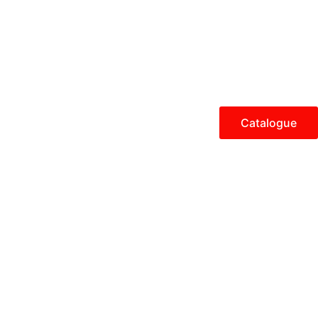
Catalogue