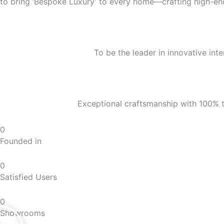
to bring ‘Bespoke Luxury’ to every home—crafting high-end 
To be the leader in innovative inte
Exceptional craftsmanship with 100% t
0
Founded in
0
Satisfied Users
0
Showrooms