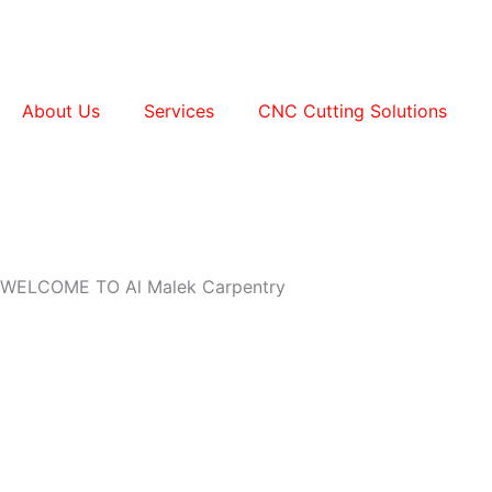
Skip
to
content
About Us
Services
CNC Cutting Solutions
WELCOME TO Al Malek Carpentry