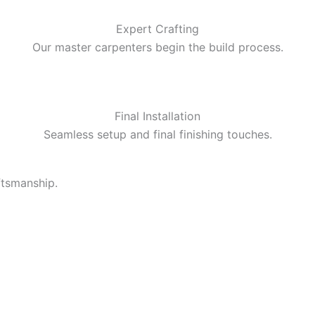
Expert Crafting
Our master carpenters begin the build process.
Final Installation
Seamless setup and final finishing touches.
ftsmanship.