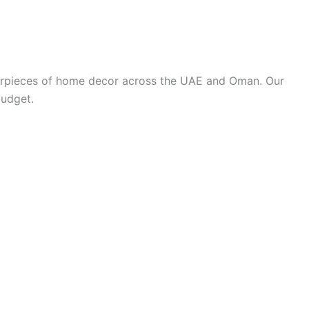
terpieces of home decor across the UAE and Oman. Our
budget.