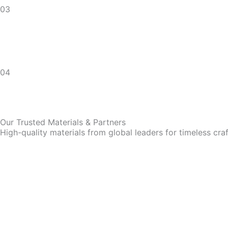
03
04
Our Trusted Materials & Partners
High-quality materials from global leaders for timeless cra