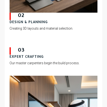
02
DESIGN & PLANNING
Creating 3D layouts and material selection.
03
EXPERT CRAFTING
Our master carpenters begin the build process.