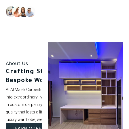
Our clients rate us as excellent.
About Us
Crafting Stunning Spaces with
Bespoke Woodwork.
At Al Malek Carpentry, we specialize in turning ordinary rooms
into extraordinary living spaces. With over 5 years of experience
in custom carpentry and interior styling, our mission is to deliver
quality that lasts a lifetime. Whether it’s a modern kitchen or a
luxury wardrobe, we bring your vision to life.
LEARN MORE