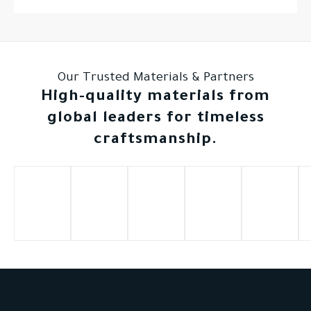
Our Trusted Materials & Partners
High-quality materials from
global leaders for timeless
craftsmanship.