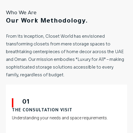
Who We Are
Our Work Methodology.
From its inception, Closet World has envisioned
transforming closets from mere storage spaces to
breathtaking centerpieces of home decor across the UAE
and Oman. Our mission embodies “Luxury for All” – making
sophisticated storage solutions accessible to every
family, regardless of budget.
01
THE CONSULTATION VISIT
Understanding your needs and space requirements.