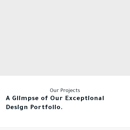
Our Projects
A Glimpse of Our Exceptional
Design Portfolio.