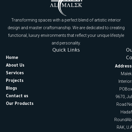
Transforming spaces with a perfect blend of artistic interior
design and master craftsmanship. We are dedicated to creating
functional, luxury environments that reflect your unique lifestyle
and personality.
Quick Links
O
Co
Home
About Us
Address
Services
Malek
Projects
Interio
Blogs
POBox
Contact us
9670, Ju
Our Products
Road Ne
Hadaf
RoundAb
RAK, U.A