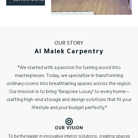
OUR STORY
Al Malek Carpentry
“We started with a passion for turning wood into
masterpieces. Today, we specialize in transforming
ordinary rooms into breathtaking spaces across the region.
Our mission is to bring ‘Bespoke Luxury’ to every home—
crafting high-end storage and design solutions that fit your
lifestyle and your budget perfectly.”
OUR VISION
To be the leader in innovative interior solutions, creating spaces