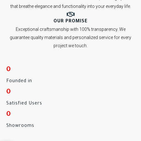
that breathe elegance and functionality into your everyday life.
OUR PROMISE
Exceptional craftsmanship with 100% transparency. We
guarantee quality materials and personalized service for every
project we touch.
0
Founded in
0
Satisfied Users
0
Showrooms