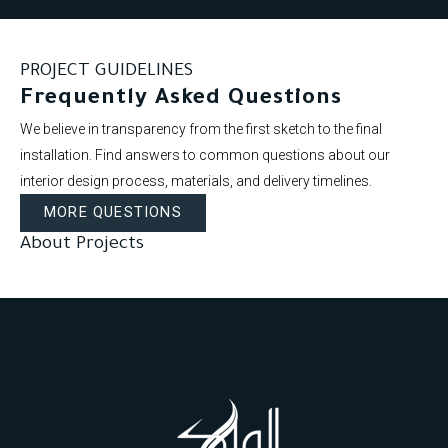
PROJECT GUIDELINES
Frequently Asked Questions
We believe in transparency from the first sketch to the final
installation. Find answers to common questions about our
interior design process, materials, and delivery timelines.
MORE QUESTIONS
About Projects