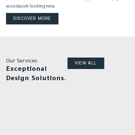
woodwork looking new.
DISCOVER MORE
Our Services
VIEW ALL
Exceptional
Design Solutions.