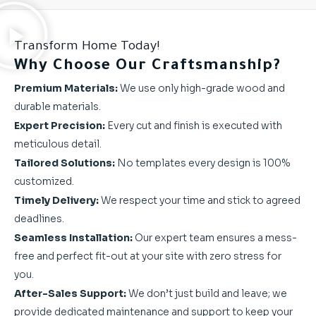
Transform Home Today!
Why Choose Our Craftsmanship?
Premium Materials:
We use only high-grade wood and
durable materials.
Expert Precision:
Every cut and finish is executed with
meticulous detail.
Tailored Solutions:
No templates every design is 100%
customized.
Timely Delivery:
We respect your time and stick to agreed
deadlines.
Seamless Installation:
Our expert team ensures a mess-
free and perfect fit-out at your site with zero stress for
you.
After-Sales Support:
We don’t just build and leave; we
provide dedicated maintenance and support to keep your