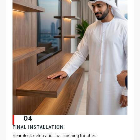
04
FINAL INSTALLATION
Seamless setup and final finishing touches.