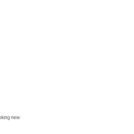
oking new.