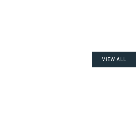
VIEW ALL
.