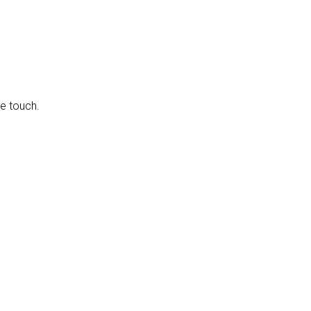
e touch.