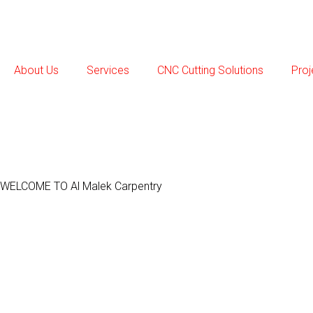
Skip
to
content
About Us
Services
CNC Cutting Solutions
Proj
WELCOME TO Al Malek Carpentry