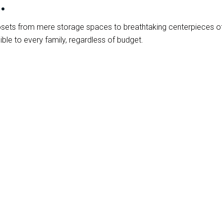
.
 closets from mere storage spaces to breathtaking centerpiece
ble to every family, regardless of budget.