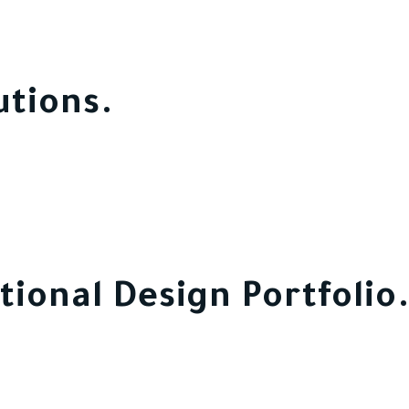
utions.
tional Design Portfolio