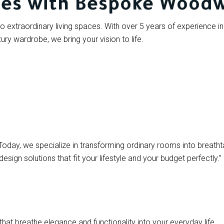
ces with Bespoke Wood
o extraordinary living spaces. With over 5 years of experience in 
xury wardrobe, we bring your vision to life.
Today, we specialize in transforming ordinary rooms into breatht
ign solutions that fit your lifestyle and your budget perfectly.”
 that breathe elegance and functionality into your everyday life.