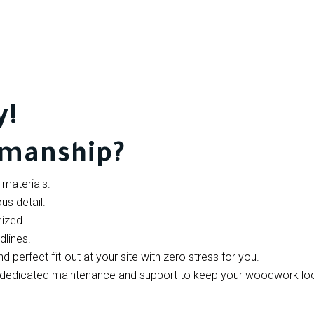
y!
smanship?
materials.
us detail.
ized.
dlines.
perfect fit-out at your site with zero stress for you.
de dedicated maintenance and support to keep your woodwork lo