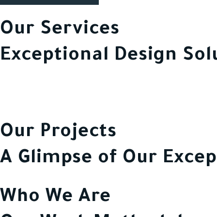
Our Services
Exceptional Design Sol
Our Projects
A Glimpse of Our Excep
Who We Are