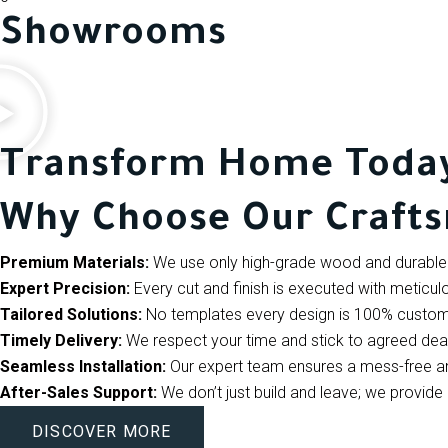
Showrooms
Transform Home Toda
Why Choose Our Craft
Premium Materials:
We use only high-grade wood and durable 
Expert Precision:
Every cut and finish is executed with meticulo
Tailored Solutions:
No templates every design is 100% custom
Timely Delivery:
We respect your time and stick to agreed dea
Seamless Installation:
Our expert team ensures a mess-free and 
After-Sales Support:
We don’t just build and leave; we provi
DISCOVER MORE