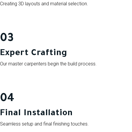
Creating 3D layouts and material selection.
03
Expert Crafting
Our master carpenters begin the build process.
04
Final Installation
Seamless setup and final finishing touches.