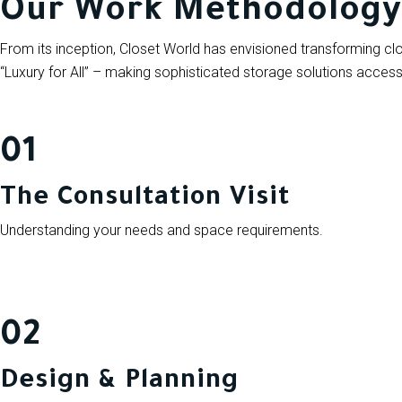
Our Work Methodology
From its inception, Closet World has envisioned transforming
“Luxury for All” – making sophisticated storage solutions accessi
01
The Consultation Visit
Understanding your needs and space requirements.
02
Design & Planning