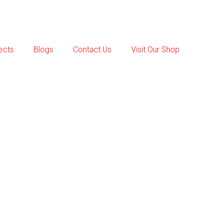
ects
Blogs
Contact Us
Visit Our Shop