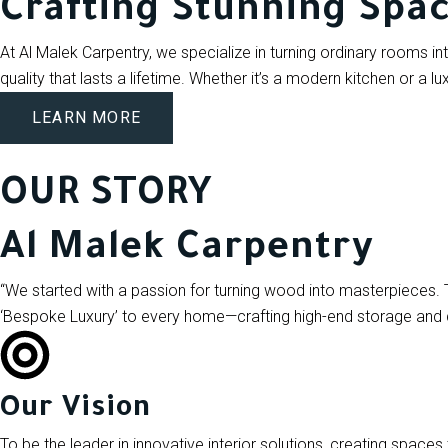
Crafting Stunning Spa
At Al Malek Carpentry, we specialize in turning ordinary rooms int
quality that lasts a lifetime. Whether it’s a modern kitchen or a lu
LEARN MORE
OUR STORY
Al Malek Carpentry
“We started with a passion for turning wood into masterpieces. 
‘Bespoke Luxury’ to every home—crafting high-end storage and des
Our Vision
To be the leader in innovative interior solutions, creating spaces