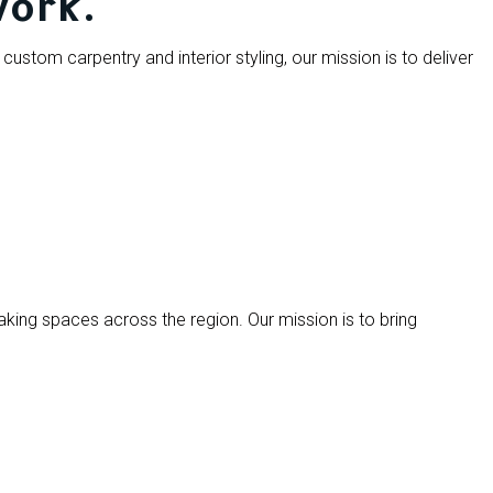
work.
custom carpentry and interior styling, our mission is to deliver
aking spaces across the region. Our mission is to bring