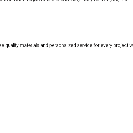
 quality materials and personalized service for every project w