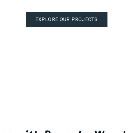
EXPLORE OUR PROJECTS