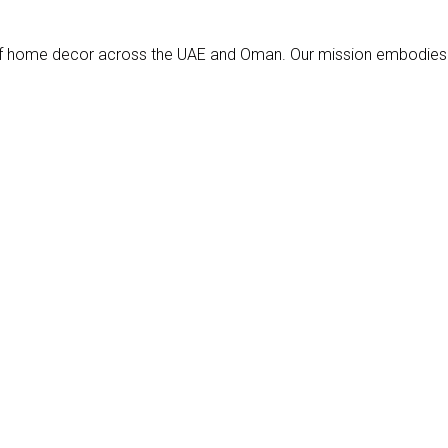
s of home decor across the UAE and Oman. Our mission embodies