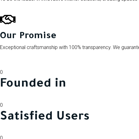
Our Promise
Exceptional craftsmanship with 100% transparency. We guarantee
0
Founded in
0
Satisfied Users
0