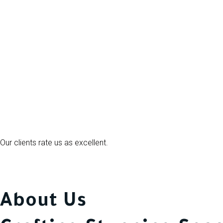
Our clients rate us as excellent.
About Us