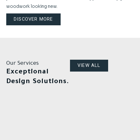
woodwork looking new.
DISCOVER MORE
Our Services
VIEW ALL
Exceptional
Design Solutions.