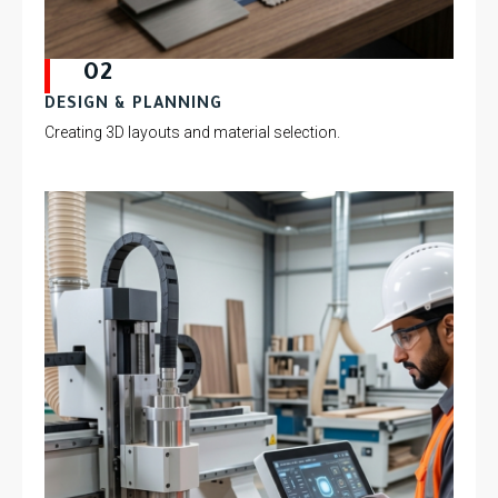
02
DESIGN & PLANNING
Creating 3D layouts and material selection.