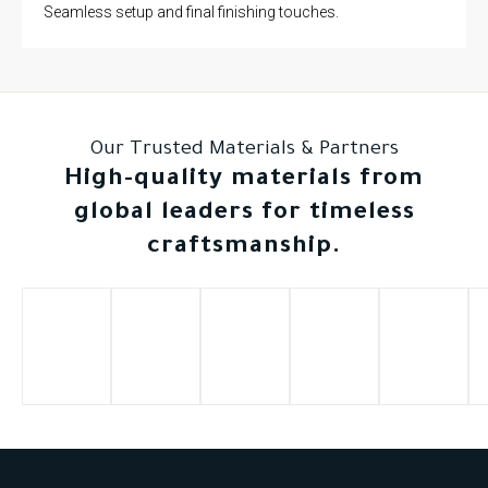
Seamless setup and final finishing touches.
Our Trusted Materials & Partners
High-quality materials from
global leaders for timeless
craftsmanship.