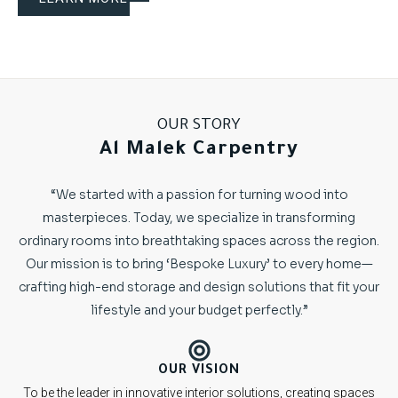
OUR STORY
Al Malek Carpentry
“We started with a passion for turning wood into
masterpieces. Today, we specialize in transforming
ordinary rooms into breathtaking spaces across the region.
Our mission is to bring ‘Bespoke Luxury’ to every home—
crafting high-end storage and design solutions that fit your
lifestyle and your budget perfectly.”
OUR VISION
To be the leader in innovative interior solutions, creating spaces