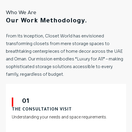
Who We Are
Our Work Methodology.
From its inception, Closet World has envisioned
transforming closets from mere storage spaces to
breathtaking centerpieces of home decor across the UAE
and Oman. Our mission embodies “Luxury for All” – making
sophisticated storage solutions accessible to every
family, regardless of budget.
01
THE CONSULTATION VISIT
Understanding your needs and space requirements.