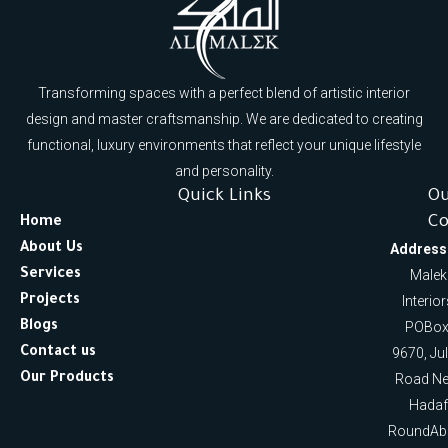
Transforming spaces with a perfect blend of artistic interior
design and master craftsmanship. We are dedicated to creating
functional, luxury environments that reflect your unique lifestyle
and personality.
Quick Links
O
Co
Home
About Us
Address
Services
Malek
Projects
Interio
Blogs
POBox
Contact us
9670, Ju
Our Products
Road Ne
Hadaf
RoundAb