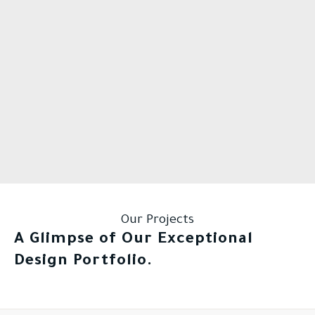
Our Projects
A Glimpse of Our Exceptional
Design Portfolio.