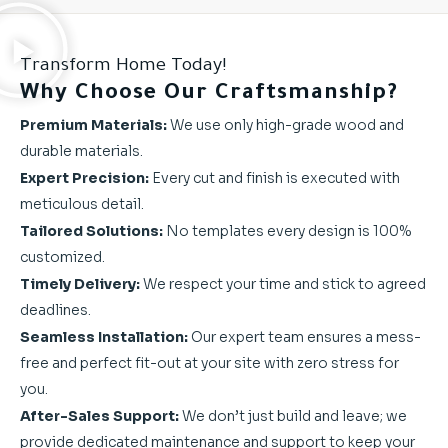
Transform Home Today!
Why Choose Our Craftsmanship?
Premium Materials:
We use only high-grade wood and
durable materials.
Expert Precision:
Every cut and finish is executed with
meticulous detail.
Tailored Solutions:
No templates every design is 100%
customized.
Timely Delivery:
We respect your time and stick to agreed
deadlines.
Seamless Installation:
Our expert team ensures a mess-
free and perfect fit-out at your site with zero stress for
you.
After-Sales Support:
We don’t just build and leave; we
provide dedicated maintenance and support to keep your