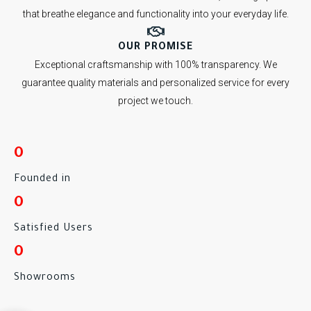
that breathe elegance and functionality into your everyday life.
OUR PROMISE
Exceptional craftsmanship with 100% transparency. We
guarantee quality materials and personalized service for every
project we touch.
0
Founded in
0
Satisfied Users
0
Showrooms