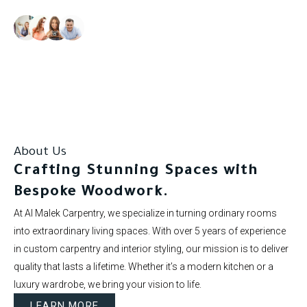
Our clients rate us as excellent.
About Us
Crafting Stunning Spaces with
Bespoke Woodwork.
At Al Malek Carpentry, we specialize in turning ordinary rooms
into extraordinary living spaces. With over 5 years of experience
in custom carpentry and interior styling, our mission is to deliver
quality that lasts a lifetime. Whether it’s a modern kitchen or a
luxury wardrobe, we bring your vision to life.
LEARN MORE