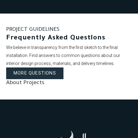
PROJECT GUIDELINES
Frequently Asked Questions
We believe in transparency from the first sketch to the final
installation. Find answers to common questions about our
interior design process, materials, and delivery timelines.
MORE QUESTIONS
About Projects