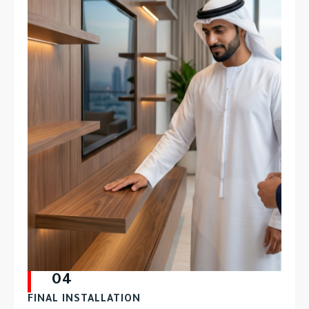
04
FINAL INSTALLATION