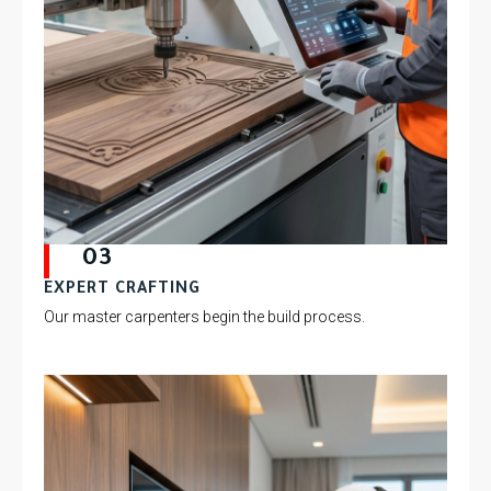
03
EXPERT CRAFTING
Our master carpenters begin the build process.