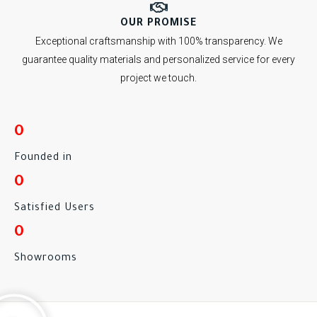
OUR PROMISE
Exceptional craftsmanship with 100% transparency. We
guarantee quality materials and personalized service for every
project we touch.
0
Founded in
0
Satisfied Users
0
Showrooms