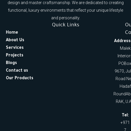
design and master craftsmanship. We are dedicated to creating
functional, luxury environments that reflect your unique lifestyle
and personality.
Quick Links
O
Co
Home
About Us
Address
Services
Malek
Projects
Interio
Blogs
POBox
Contact us
9670, Ju
Our Products
Road Ne
Hadaf
RoundAb
RAK, U.A
Tel:
+971
7