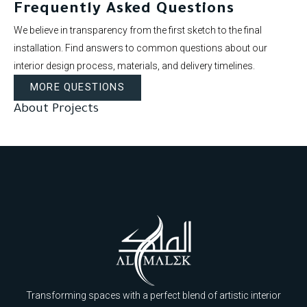
Frequently Asked Questions
We believe in transparency from the first sketch to the final
installation. Find answers to common questions about our
interior design process, materials, and delivery timelines.
MORE QUESTIONS
About Projects
Transforming spaces with a perfect blend of artistic interior