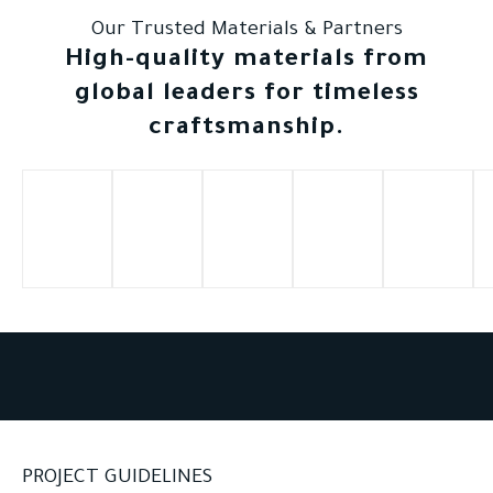
Our Trusted Materials & Partners
High-quality materials from
global leaders for timeless
craftsmanship.
PROJECT GUIDELINES