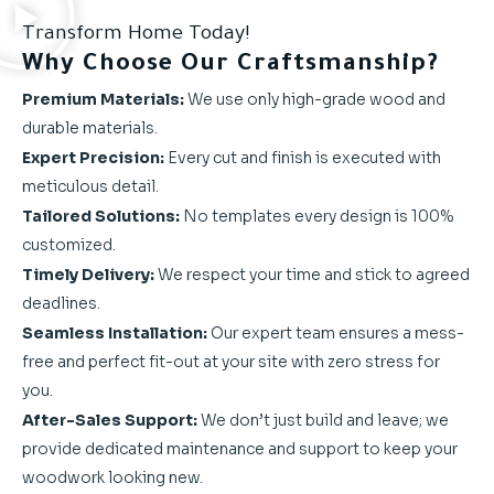
Transform Home Today!
Why Choose Our Craftsmanship?
Premium Materials:
We use only high-grade wood and
durable materials.
Expert Precision:
Every cut and finish is executed with
meticulous detail.
Tailored Solutions:
No templates every design is 100%
customized.
Timely Delivery:
We respect your time and stick to agreed
deadlines.
Seamless Installation:
Our expert team ensures a mess-
free and perfect fit-out at your site with zero stress for
you.
After-Sales Support:
We don’t just build and leave; we
provide dedicated maintenance and support to keep your
woodwork looking new.