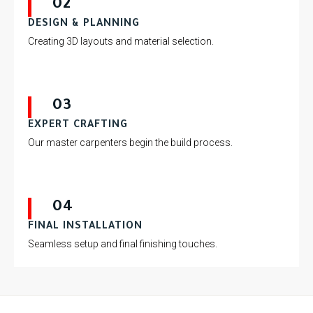
02
DESIGN & PLANNING
Creating 3D layouts and material selection.
03
EXPERT CRAFTING
Our master carpenters begin the build process.
04
FINAL INSTALLATION
Seamless setup and final finishing touches.