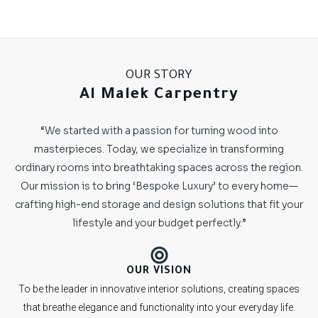
OUR STORY
Al Malek Carpentry
“We started with a passion for turning wood into
masterpieces. Today, we specialize in transforming
ordinary rooms into breathtaking spaces across the region.
Our mission is to bring ‘Bespoke Luxury’ to every home—
crafting high-end storage and design solutions that fit your
lifestyle and your budget perfectly.”
OUR VISION
To be the leader in innovative interior solutions, creating spaces
that breathe elegance and functionality into your everyday life.