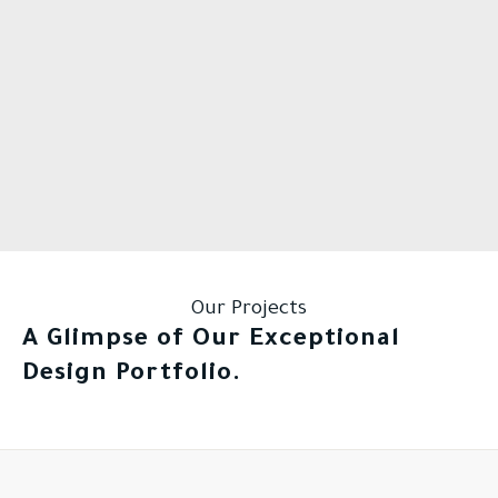
Our Projects
A Glimpse of Our Exceptional
Design Portfolio.