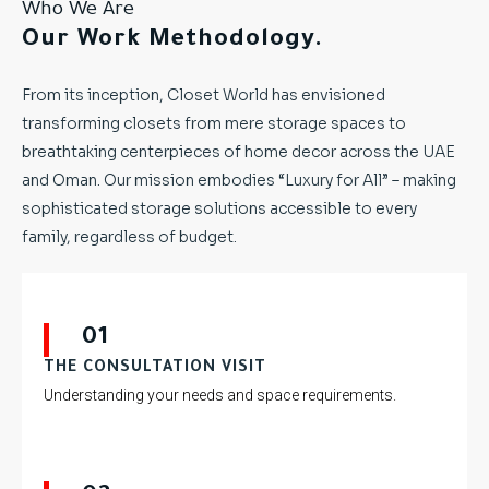
Who We Are
Our Work Methodology.
From its inception, Closet World has envisioned
transforming closets from mere storage spaces to
breathtaking centerpieces of home decor across the UAE
and Oman. Our mission embodies “Luxury for All” – making
sophisticated storage solutions accessible to every
family, regardless of budget.
01
THE CONSULTATION VISIT
Understanding your needs and space requirements.