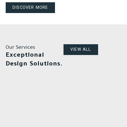
DISCOVER MORE
Our Services
VIEW ALL
Exceptional
Design Solutions.