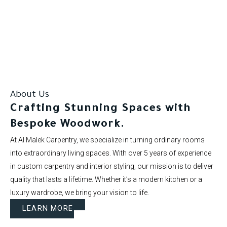
Our clients rate us as excellent.
About Us
Crafting Stunning Spaces with
Bespoke Woodwork.
At Al Malek Carpentry, we specialize in turning ordinary rooms
into extraordinary living spaces. With over 5 years of experience
in custom carpentry and interior styling, our mission is to deliver
quality that lasts a lifetime. Whether it’s a modern kitchen or a
luxury wardrobe, we bring your vision to life.
LEARN MORE