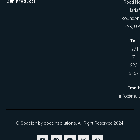
Our Products
Road Ne
Hadaf
RoundAb
RAK, U.A
Tel:
+971
7
223
5362
Email
info@male
© Spacion by codeinsolutions. All Right Reserved 2024.
F
P
Y
I
W