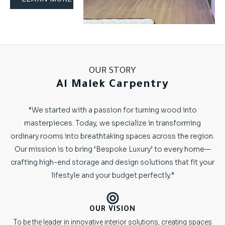
OUR STORY
Al Malek Carpentry
“We started with a passion for turning wood into
masterpieces. Today, we specialize in transforming
ordinary rooms into breathtaking spaces across the region.
Our mission is to bring ‘Bespoke Luxury’ to every home—
crafting high-end storage and design solutions that fit your
lifestyle and your budget perfectly.”
OUR VISION
To be the leader in innovative interior solutions, creating spaces