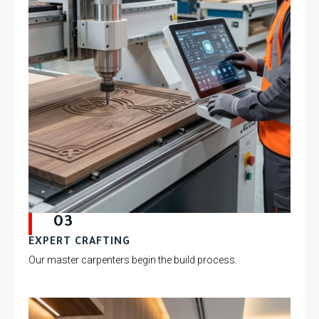
03
EXPERT CRAFTING
Our master carpenters begin the build process.