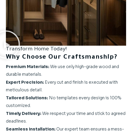
Transform Home Today!
Why Choose Our Craftsmanship?
Premium Materials:
We use only high-grade wood and
durable materials.
Expert Precision:
Every cut and finish is executed with
meticulous detail.
Tailored Solutions:
No templates every design is 100%
customized.
Timely Delivery:
We respect your time and stick to agreed
deadlines.
Seamless Installation:
Our expert team ensures a mess-