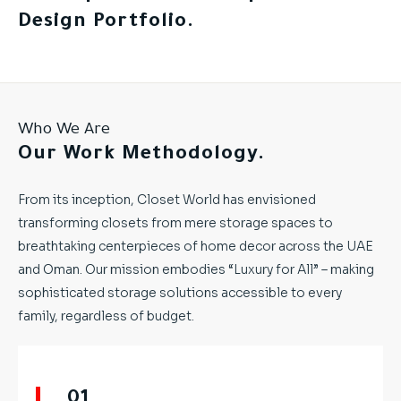
Design Portfolio.
Who We Are
Our Work Methodology.
From its inception, Closet World has envisioned
transforming closets from mere storage spaces to
breathtaking centerpieces of home decor across the UAE
and Oman. Our mission embodies “Luxury for All” – making
sophisticated storage solutions accessible to every
family, regardless of budget.
01