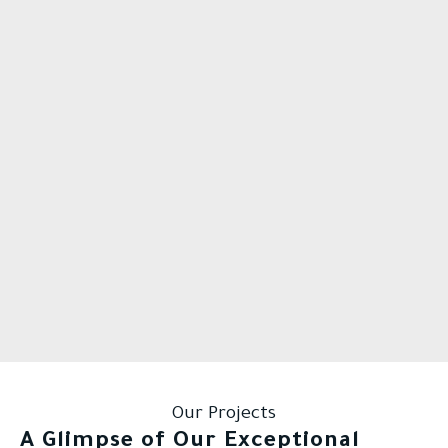
Our Projects
A Glimpse of Our Exceptional