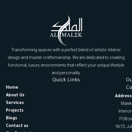
Transforming spaces with a perfect blend of artistic interior
design and master craftsmanship. We are dedicated to creating
functional, luxury environments that reflect your unique lifestyle
and personality.
Quick Links
O
Co
Home
About Us
Address
Services
Malek
Projects
Interio
Blogs
POBox
Contact us
9670, Ju