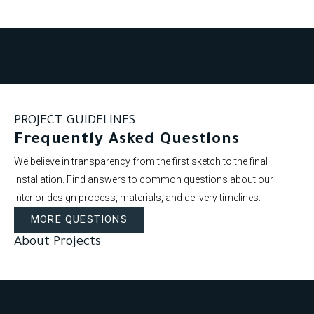
PROJECT GUIDELINES
Frequently Asked Questions
We believe in transparency from the first sketch to the final
installation. Find answers to common questions about our
interior design process, materials, and delivery timelines.
MORE QUESTIONS
About Projects