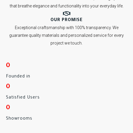
that breathe elegance and functionality into your everyday life.
OUR PROMISE
Exceptional craftsmanship with 100% transparency. We
guarantee quality materials and personalized service for every
project we touch.
0
Founded in
0
Satisfied Users
0
Showrooms