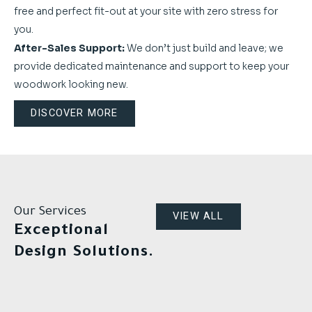
free and perfect fit-out at your site with zero stress for
you.
After-Sales Support:
We don’t just build and leave; we
provide dedicated maintenance and support to keep your
woodwork looking new.
DISCOVER MORE
Our Services
VIEW ALL
Exceptional
Design Solutions.