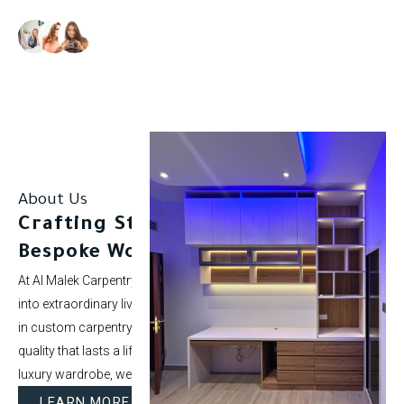
Our clients rate us as excellent.
About Us
Crafting Stunning Spaces with
Bespoke Woodwork.
At Al Malek Carpentry, we specialize in turning ordinary rooms
into extraordinary living spaces. With over 5 years of experience
in custom carpentry and interior styling, our mission is to deliver
quality that lasts a lifetime. Whether it’s a modern kitchen or a
luxury wardrobe, we bring your vision to life.
LEARN MORE