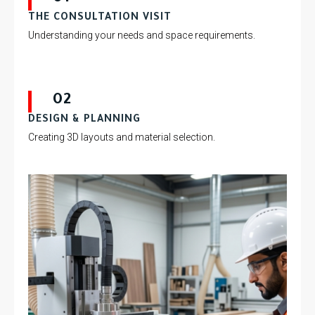
THE CONSULTATION VISIT
Understanding your needs and space requirements.
02
DESIGN & PLANNING
Creating 3D layouts and material selection.