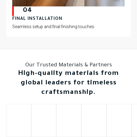
04
FINAL INSTALLATION
Seamless setup and final finishing touches.
Our Trusted Materials & Partners
High-quality materials from
global leaders for timeless
craftsmanship.