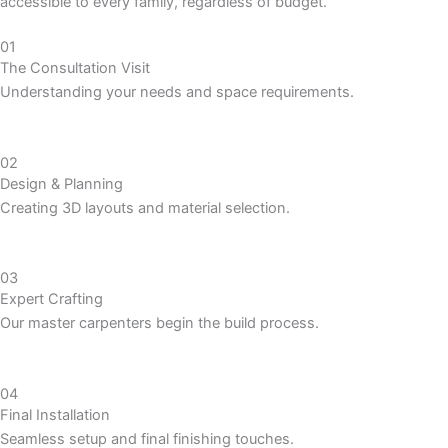
accessible to every family, regardless of budget.
01
The Consultation Visit
Understanding your needs and space requirements.
02
Design & Planning
Creating 3D layouts and material selection.
03
Expert Crafting
Our master carpenters begin the build process.
04
Final Installation
Seamless setup and final finishing touches.