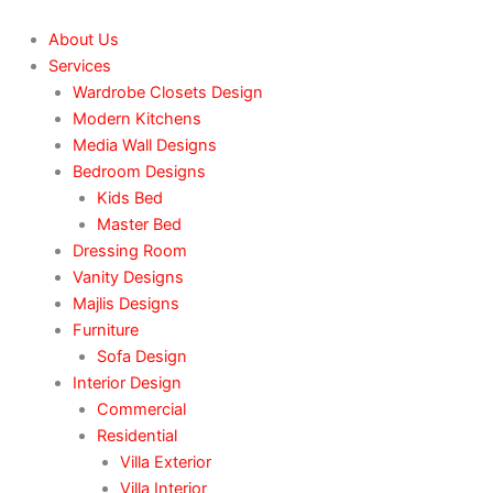
Skip
to
About Us
content
Services
Wardrobe Closets Design
Modern Kitchens
Media Wall Designs
Bedroom Designs
Kids Bed
Master Bed
Dressing Room
Vanity Designs
Majlis Designs
Furniture
Sofa Design
Interior Design
Commercial
Residential
Villa Exterior
Villa Interior