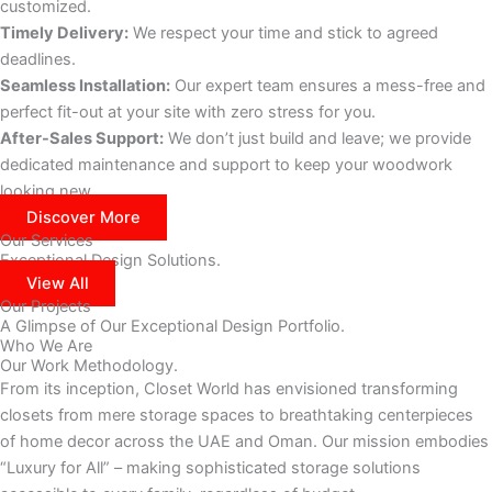
customized.
Timely Delivery:
We respect your time and stick to agreed
deadlines.
Seamless Installation:
Our expert team ensures a mess-free and
perfect fit-out at your site with zero stress for you.
After-Sales Support:
We don’t just build and leave; we provide
dedicated maintenance and support to keep your woodwork
looking new.
Discover More
Our Services
Exceptional Design Solutions.
View All
Our Projects
A Glimpse of Our Exceptional Design Portfolio.
Who We Are
Our Work Methodology.
From its inception, Closet World has envisioned transforming
closets from mere storage spaces to breathtaking centerpieces
of home decor across the UAE and Oman. Our mission embodies
“Luxury for All” – making sophisticated storage solutions