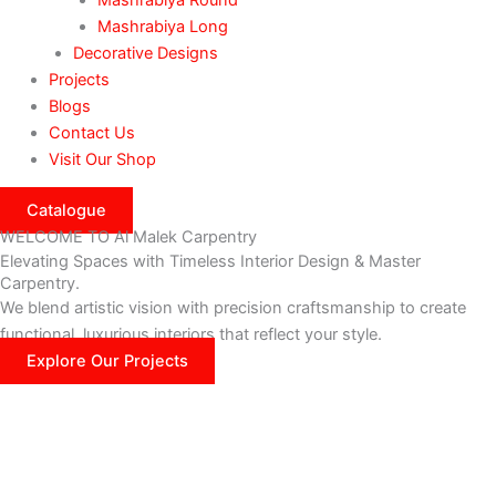
Mashrabiya Long
Decorative Designs
Projects
Blogs
Contact Us
Visit Our Shop
Catalogue
WELCOME TO Al Malek Carpentry
Elevating Spaces with Timeless Interior Design & Master
Carpentry.
We blend artistic vision with precision craftsmanship to create
functional, luxurious interiors that reflect your style.
Explore Our Projects