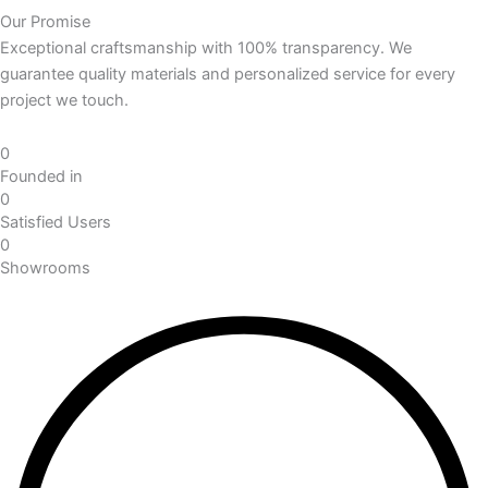
Our Promise
Exceptional craftsmanship with 100% transparency. We
guarantee quality materials and personalized service for every
project we touch.
0
Founded in
0
Satisfied Users
0
Showrooms