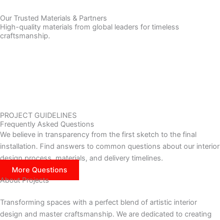
Our Trusted Materials & Partners
High-quality materials from global leaders for timeless
craftsmanship.
PROJECT GUIDELINES
Frequently Asked Questions
We believe in transparency from the first sketch to the final
installation. Find answers to common questions about our interior
design process, materials, and delivery timelines.
More Questions
About Projects
Transforming spaces with a perfect blend of artistic interior
design and master craftsmanship. We are dedicated to creating