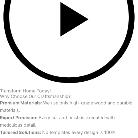
Transform Home Today!
Why Choose Our Craftsmanship?
Premium Materials:
We use only high-grade wood and durable
materials.
Expert Precision:
Every cut and finish is executed with
meticulous detail.
Tailored Solutions:
No templates every design is 100%