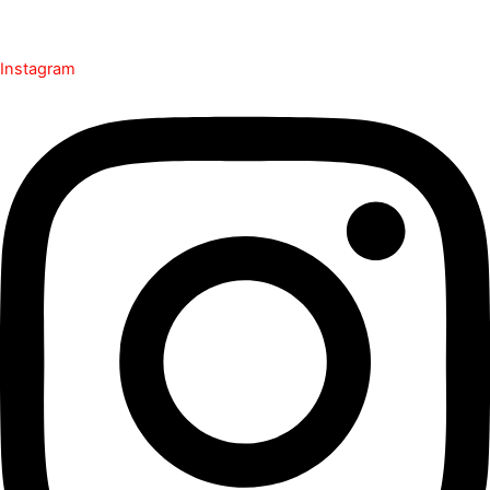
Instagram