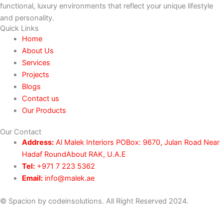
functional, luxury environments that reflect your unique lifestyle
and personality.
Quick Links
Home
About Us
Services
Projects
Blogs
Contact us
Our Products
Our Contact
Address:
Al Malek Interiors POBox: 9670, Julan Road Near
Hadaf RoundAbout RAK, U.A.E
Tel:
+971 7 223 5362
Email:
info@malek.ae
© Spacion by codeinsolutions. All Right Reserved 2024.