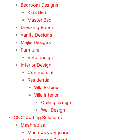
Bedroom Designs
Kids Bed
Master Bed
Dressing Room
Vanity Designs
Majlis Designs
Furniture
Sofa Design
Interior Design
Commercial
Residential
Villa Exterior
Villa Interior
Ceiling Design
Wall Design
CNC Cutting Solutions
Mashrabiya
Mashrabiya Square
Mashrabiya Round