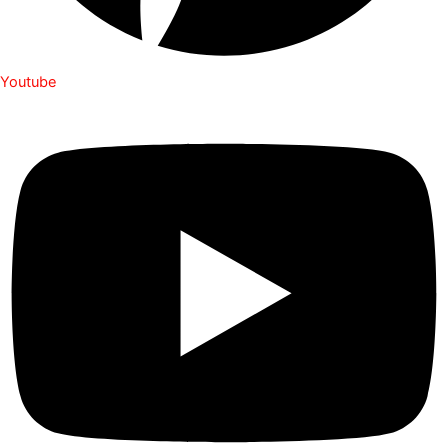
Youtube