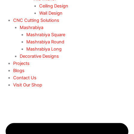
Ceiling Design
Wall Design
CNC Cutting Solutions
Mashrabiya
Mashrabiya Square
Mashrabiya Round
Mashrabiya Long
Decorative Designs
Projects
Blogs
Contact Us
Visit Our Shop