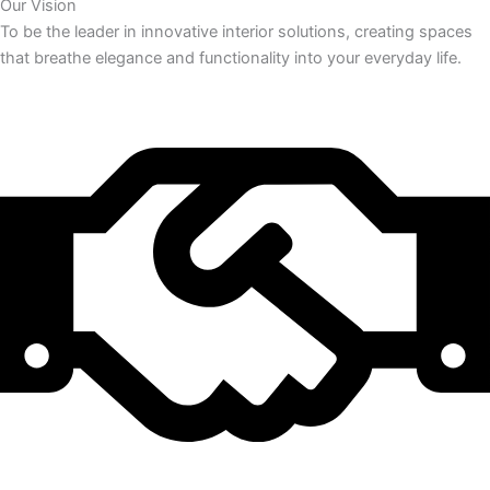
Our Vision
To be the leader in innovative interior solutions, creating spaces
that breathe elegance and functionality into your everyday life.