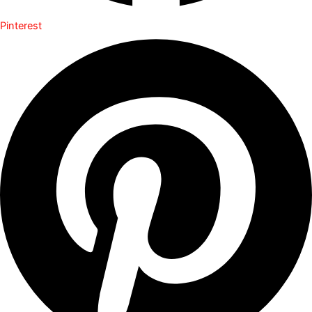
Pinterest