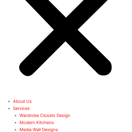
About Us
Services
Wardrobe Closets Design
Modern Kitchens
Media Wall Designs