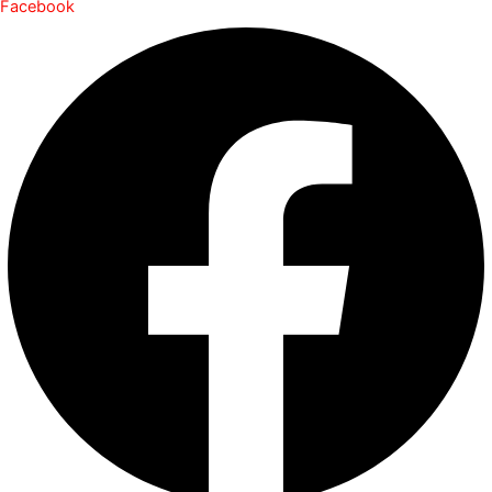
Facebook