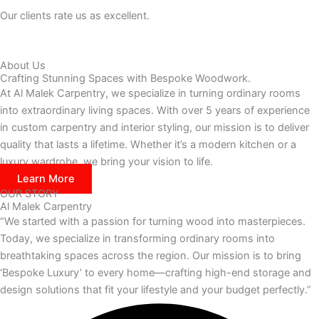
Our clients rate us as excellent.
About Us
Crafting Stunning Spaces with Bespoke Woodwork.
At Al Malek Carpentry, we specialize in turning ordinary rooms
into extraordinary living spaces. With over 5 years of experience
in custom carpentry and interior styling, our mission is to deliver
quality that lasts a lifetime. Whether it’s a modern kitchen or a
luxury wardrobe, we bring your vision to life.
Learn More
OUR STORY
Al Malek Carpentry
“We started with a passion for turning wood into masterpieces.
Today, we specialize in transforming ordinary rooms into
breathtaking spaces across the region. Our mission is to bring
‘Bespoke Luxury’ to every home—crafting high-end storage and
design solutions that fit your lifestyle and your budget perfectly.”