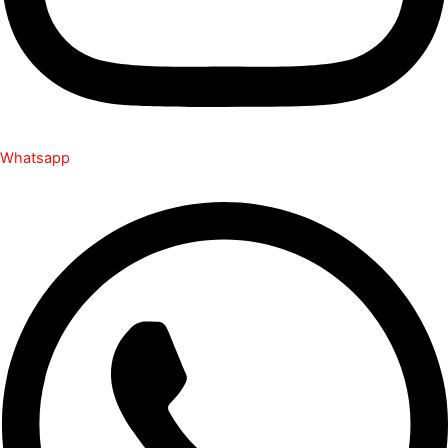
Whatsapp