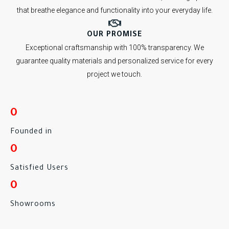
that breathe elegance and functionality into your everyday life.
OUR PROMISE
Exceptional craftsmanship with 100% transparency. We
guarantee quality materials and personalized service for every
project we touch.
0
Founded in
0
Satisfied Users
0
Showrooms