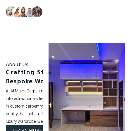
Our clients rate us as excellent.
About Us
Crafting Stunning Spaces with
Bespoke Woodwork.
At Al Malek Carpentry, we specialize in turning ordinary rooms
into extraordinary living spaces. With over 5 years of experience
in custom carpentry and interior styling, our mission is to deliver
quality that lasts a lifetime. Whether it’s a modern kitchen or a
luxury wardrobe, we bring your vision to life.
LEARN MORE