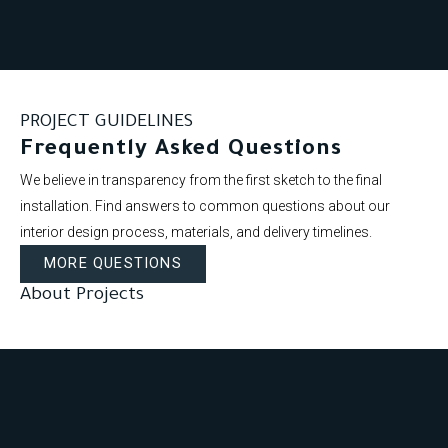
PROJECT GUIDELINES
Frequently Asked Questions
We believe in transparency from the first sketch to the final
installation. Find answers to common questions about our
interior design process, materials, and delivery timelines.
MORE QUESTIONS
About Projects