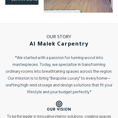
OUR STORY
Al Malek Carpentry
“We started with a passion for turning wood into
masterpieces. Today, we specialize in transforming
ordinary rooms into breathtaking spaces across the region.
Our mission is to bring ‘Bespoke Luxury’ to every home—
crafting high-end storage and design solutions that fit your
lifestyle and your budget perfectly.”
OUR VISION
To be the leader in innovative interior solutions, creating spaces