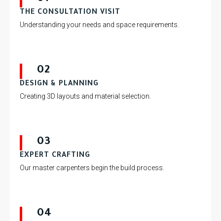
THE CONSULTATION VISIT
Understanding your needs and space requirements.
02
DESIGN & PLANNING
Creating 3D layouts and material selection.
03
EXPERT CRAFTING
Our master carpenters begin the build process.
04