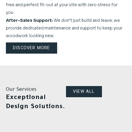
free and perfect fit-out at your site with zero stress for
you.
After-Sales Support:
We don’t just build and leave; we
provide dedicated maintenance and support to keep your
woodwork looking new.
DISCOVER MORE
Our Services
VIEW ALL
Exceptional
Design Solutions.