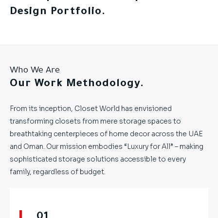
Design Portfolio.
Who We Are
Our Work Methodology.
From its inception, Closet World has envisioned
transforming closets from mere storage spaces to
breathtaking centerpieces of home decor across the UAE
and Oman. Our mission embodies “Luxury for All” – making
sophisticated storage solutions accessible to every
family, regardless of budget.
01