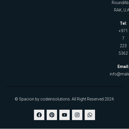
RoundAb
RAK, U.A
Tel:
+971
7
223
5362
Email
info@male
© Spacion by codeinsolutions. All Right Reserved 2024.
F
P
Y
I
W
a
i
o
n
h
c
n
u
s
a
e
t
t
t
t