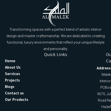
Transforming spaces with a perfect blend of artistic interior
design and master craftsmanship. We are dedicated to creating
functional, luxury environments that reflect your unique lifestyle
and personality.
Quick Links
O
Co
Home
About Us
Address
Services
Malek
Projects
Interio
Blogs
POBox
Contact us
9670, Ju
Our Products
Road Ne
Hadaf