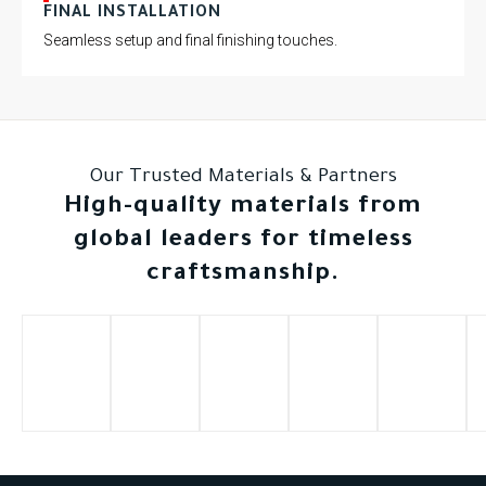
FINAL INSTALLATION
Seamless setup and final finishing touches.
Our Trusted Materials & Partners
High-quality materials from
global leaders for timeless
craftsmanship.