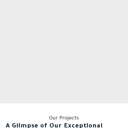
Our Projects
A Glimpse of Our Exceptional