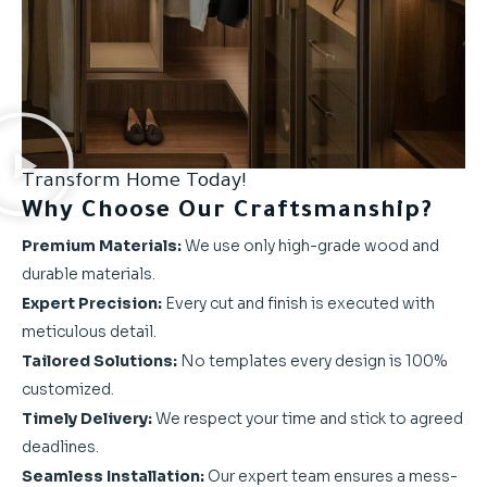
Transform Home Today!
Why Choose Our Craftsmanship?
Premium Materials:
We use only high-grade wood and
durable materials.
Expert Precision:
Every cut and finish is executed with
meticulous detail.
Tailored Solutions:
No templates every design is 100%
customized.
Timely Delivery:
We respect your time and stick to agreed
deadlines.
Seamless Installation:
Our expert team ensures a mess-