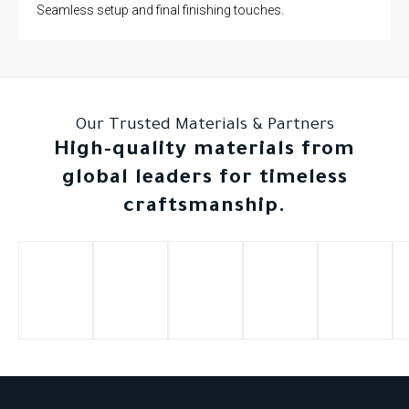
Seamless setup and final finishing touches.
Our Trusted Materials & Partners
High-quality materials from
global leaders for timeless
craftsmanship.