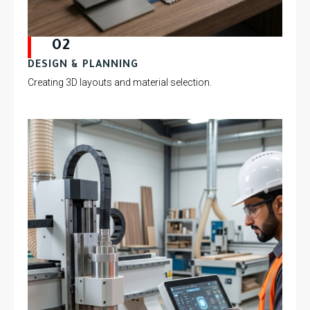
02
DESIGN & PLANNING
Creating 3D layouts and material selection.