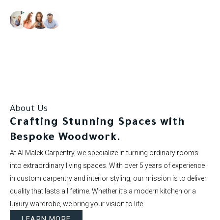
Our clients rate us as excellent.
About Us
Crafting Stunning Spaces with
Bespoke Woodwork.
At Al Malek Carpentry, we specialize in turning ordinary rooms
into extraordinary living spaces. With over 5 years of experience
in custom carpentry and interior styling, our mission is to deliver
quality that lasts a lifetime. Whether it’s a modern kitchen or a
luxury wardrobe, we bring your vision to life.
LEARN MORE