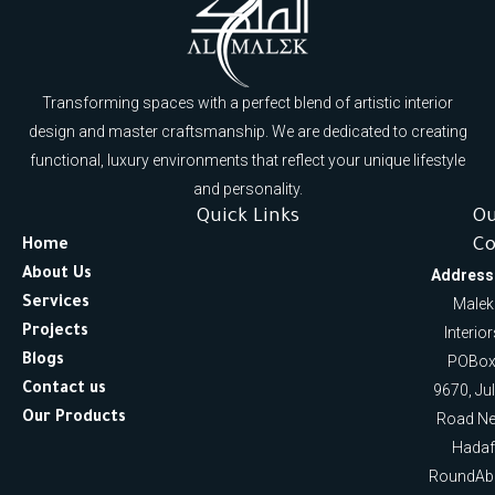
Transforming spaces with a perfect blend of artistic interior
design and master craftsmanship. We are dedicated to creating
functional, luxury environments that reflect your unique lifestyle
and personality.
Quick Links
O
Co
Home
About Us
Address
Services
Malek
Projects
Interio
Blogs
POBox
Contact us
9670, Ju
Our Products
Road Ne
Hadaf
RoundAb