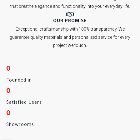
that breathe elegance and functionality into your everyday life.
OUR PROMISE
Exceptional craftsmanship with 100% transparency. We
guarantee quality materials and personalized service for every
project we touch.
0
Founded in
0
Satisfied Users
0
Showrooms