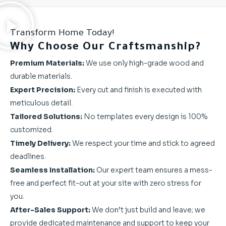
Transform Home Today!
Why Choose Our Craftsmanship?
Premium Materials:
We use only high-grade wood and
durable materials.
Expert Precision:
Every cut and finish is executed with
meticulous detail.
Tailored Solutions:
No templates every design is 100%
customized.
Timely Delivery:
We respect your time and stick to agreed
deadlines.
Seamless Installation:
Our expert team ensures a mess-
free and perfect fit-out at your site with zero stress for
you.
After-Sales Support:
We don’t just build and leave; we
provide dedicated maintenance and support to keep your