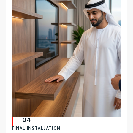
04
FINAL INSTALLATION