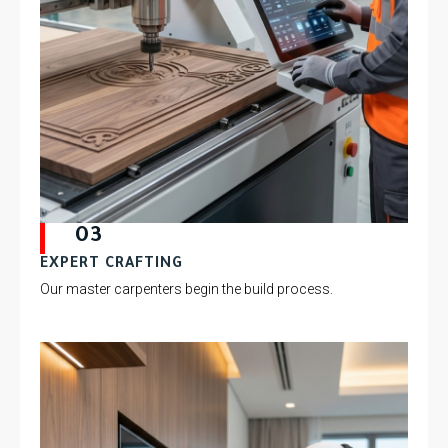
03
EXPERT CRAFTING
Our master carpenters begin the build process.