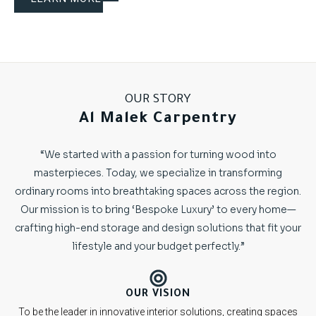
OUR STORY
Al Malek Carpentry
“We started with a passion for turning wood into
masterpieces. Today, we specialize in transforming
ordinary rooms into breathtaking spaces across the region.
Our mission is to bring ‘Bespoke Luxury’ to every home—
crafting high-end storage and design solutions that fit your
lifestyle and your budget perfectly.”
OUR VISION
To be the leader in innovative interior solutions, creating spaces