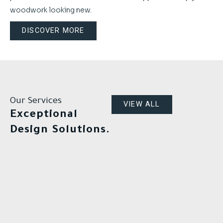
woodwork looking new.
DISCOVER MORE
Our Services
VIEW ALL
Exceptional
Design Solutions.