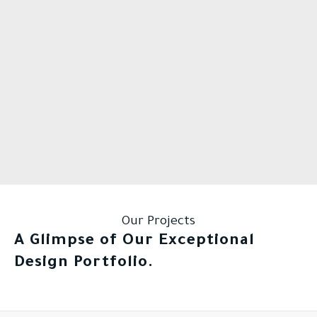
Our Projects
A Glimpse of Our Exceptional
Design Portfolio.