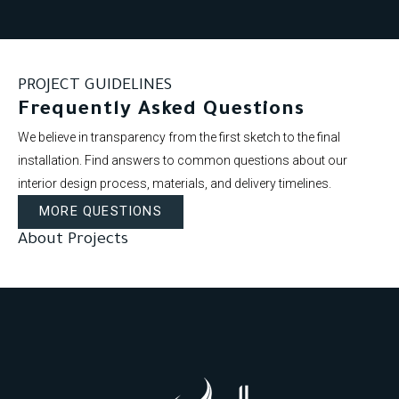
PROJECT GUIDELINES
Frequently Asked Questions
We believe in transparency from the first sketch to the final
installation. Find answers to common questions about our
interior design process, materials, and delivery timelines.
MORE QUESTIONS
About Projects