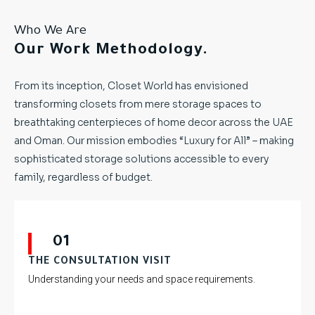
Who We Are
Our Work Methodology.
From its inception, Closet World has envisioned
transforming closets from mere storage spaces to
breathtaking centerpieces of home decor across the UAE
and Oman. Our mission embodies “Luxury for All” – making
sophisticated storage solutions accessible to every
family, regardless of budget.
01
THE CONSULTATION VISIT
Understanding your needs and space requirements.