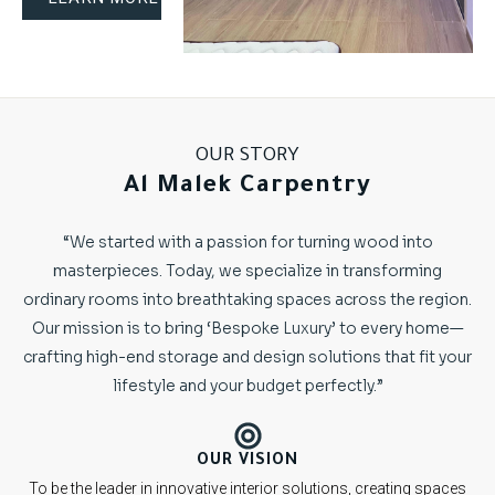
OUR STORY
Al Malek Carpentry
“We started with a passion for turning wood into
masterpieces. Today, we specialize in transforming
ordinary rooms into breathtaking spaces across the region.
Our mission is to bring ‘Bespoke Luxury’ to every home—
crafting high-end storage and design solutions that fit your
lifestyle and your budget perfectly.”
OUR VISION
To be the leader in innovative interior solutions, creating spaces