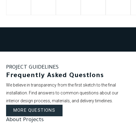
PROJECT GUIDELINES
Frequently Asked Questions
We believe in transparency from the first sketch to the final
installation. Find answers to common questions about our
interior design process, materials, and delivery timelines.
MORE QUESTIONS
About Projects