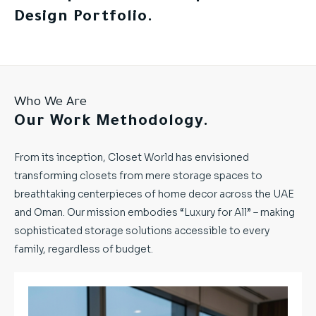
Design Portfolio.
Who We Are
Our Work Methodology.
From its inception, Closet World has envisioned
transforming closets from mere storage spaces to
breathtaking centerpieces of home decor across the UAE
and Oman. Our mission embodies “Luxury for All” – making
sophisticated storage solutions accessible to every
family, regardless of budget.