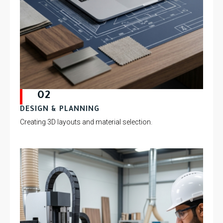
02
DESIGN & PLANNING
Creating 3D layouts and material selection.