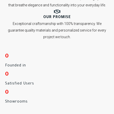
that breathe elegance and functionality into your everyday life.
OUR PROMISE
Exceptional craftsmanship with 100% transparency. We
guarantee quality materials and personalized service for every
project we touch.
0
Founded in
0
Satisfied Users
0
Showrooms