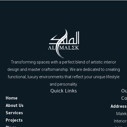
Transforming spaces with a perfect blend of artistic interior
design and master craftsmanship. We are dedicated to creating
functional, luxury environments that reflect your unique lifestyle
and personality.
Quick Links
O
Co
Home
About Us
Address
Services
Malek
Projects
Interio