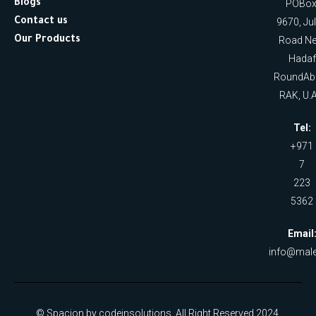
Blogs
POBox
Contact us
9670, Ju
Our Products
Road Ne
Hadaf
RoundAb
RAK, U.A
Tel:
+971
7
223
5362
Email
info@male
© Spacion by codeinsolutions. All Right Reserved 2024.