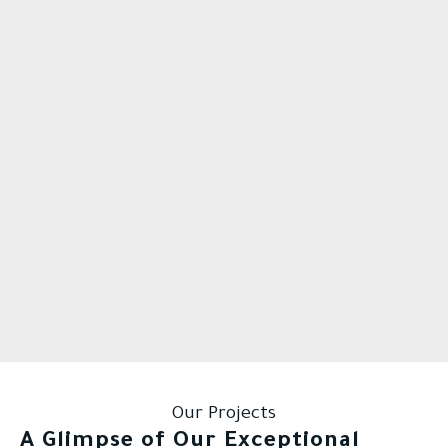
Our Projects
A Glimpse of Our Exceptional