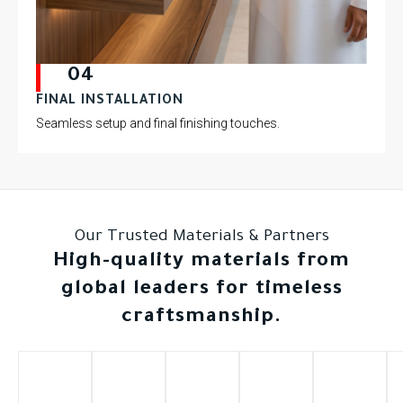
04
FINAL INSTALLATION
Seamless setup and final finishing touches.
Our Trusted Materials & Partners
High-quality materials from
global leaders for timeless
craftsmanship.