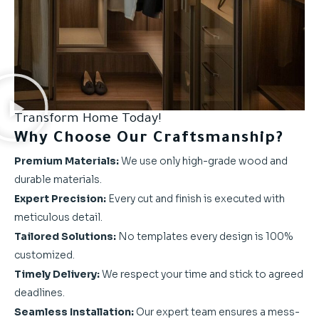
Transform Home Today!
Why Choose Our Craftsmanship?
Premium Materials:
We use only high-grade wood and
durable materials.
Expert Precision:
Every cut and finish is executed with
meticulous detail.
Tailored Solutions:
No templates every design is 100%
customized.
Timely Delivery:
We respect your time and stick to agreed
deadlines.
Seamless Installation:
Our expert team ensures a mess-