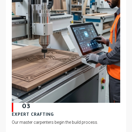
03
EXPERT CRAFTING
Our master carpenters begin the build process.