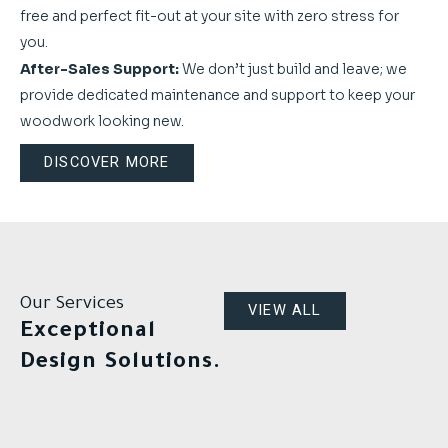
free and perfect fit-out at your site with zero stress for
you.
After-Sales Support:
We don’t just build and leave; we
provide dedicated maintenance and support to keep your
woodwork looking new.
DISCOVER MORE
Our Services
VIEW ALL
Exceptional
Design Solutions.