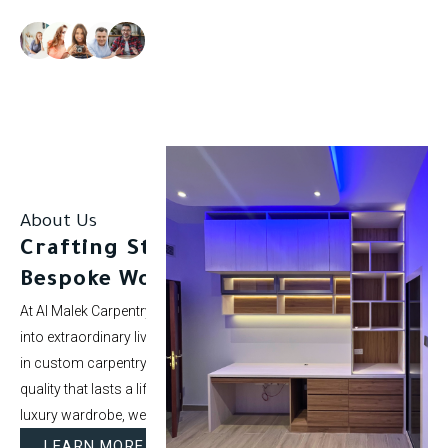
Our clients rate us as excellent.
About Us
Crafting Stunning Spaces with
Bespoke Woodwork.
At Al Malek Carpentry, we specialize in turning ordinary rooms
into extraordinary living spaces. With over 5 years of experience
in custom carpentry and interior styling, our mission is to deliver
quality that lasts a lifetime. Whether it’s a modern kitchen or a
luxury wardrobe, we bring your vision to life.
LEARN MORE