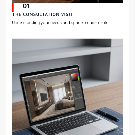
01
THE CONSULTATION VISIT
Understanding your needs and space requirements.