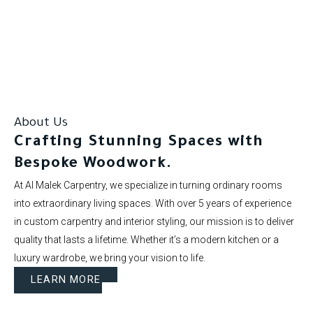
Our clients rate us as excellent.
About Us
Crafting Stunning Spaces with
Bespoke Woodwork.
At Al Malek Carpentry, we specialize in turning ordinary rooms
into extraordinary living spaces. With over 5 years of experience
in custom carpentry and interior styling, our mission is to deliver
quality that lasts a lifetime. Whether it’s a modern kitchen or a
luxury wardrobe, we bring your vision to life.
LEARN MORE