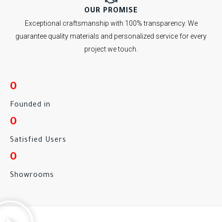
OUR PROMISE
Exceptional craftsmanship with 100% transparency. We
guarantee quality materials and personalized service for every
project we touch.
0
Founded in
0
Satisfied Users
0
Showrooms