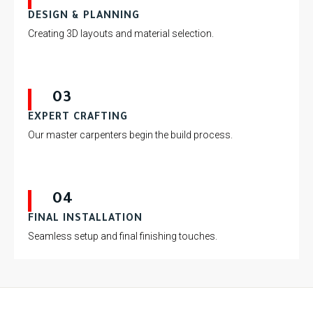
DESIGN & PLANNING
Creating 3D layouts and material selection.
03
EXPERT CRAFTING
Our master carpenters begin the build process.
04
FINAL INSTALLATION
Seamless setup and final finishing touches.