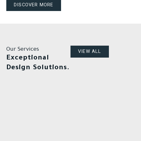
DISCOVER MORE
Our Services
VIEW ALL
Exceptional
Design Solutions.