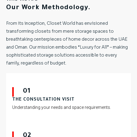
Our Work Methodology.
From its inception, Closet World has envisioned
transforming closets from mere storage spaces to
breathtaking centerpieces of home decor across the UAE
and Oman. Our mission embodies “Luxury for All” – making
sophisticated storage solutions accessible to every
family, regardless of budget.
01
THE CONSULTATION VISIT
Understanding your needs and space requirements.
02