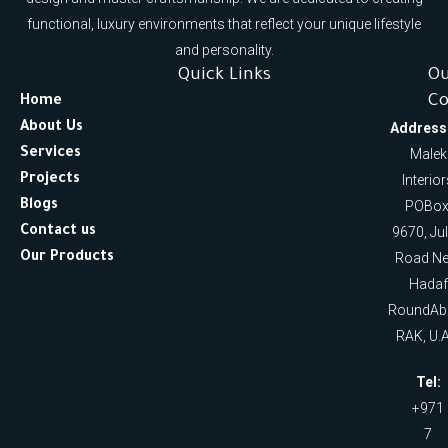
functional, luxury environments that reflect your unique lifestyle
and personality.
Quick Links
O
Co
Home
About Us
Address
Services
Malek
Projects
Interio
Blogs
POBox
Contact us
9670, Ju
Our Products
Road Ne
Hadaf
RoundAb
RAK, U.A
Tel:
+971
7