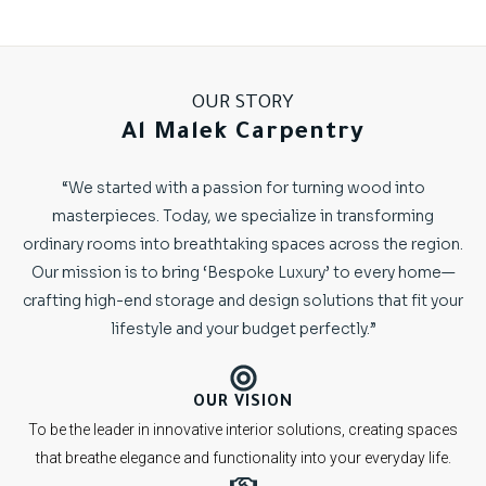
OUR STORY
Al Malek Carpentry
“We started with a passion for turning wood into
masterpieces. Today, we specialize in transforming
ordinary rooms into breathtaking spaces across the region.
Our mission is to bring ‘Bespoke Luxury’ to every home—
crafting high-end storage and design solutions that fit your
lifestyle and your budget perfectly.”
OUR VISION
To be the leader in innovative interior solutions, creating spaces
that breathe elegance and functionality into your everyday life.