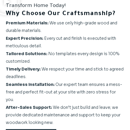
Transform Home Today!
Why Choose Our Craftsmanship?
Premium Materials:
We use only high-grade wood and
durable materials.
Expert Precision:
Every cut and finish is executed with
meticulous detail.
Tailored Solutions:
No templates every design is 100%
customized.
Timely Delivery:
We respect your time and stick to agreed
deadlines.
Seamless Installation:
Our expert team ensures a mess-
free and perfect fit-out at your site with zero stress for
you.
After-Sales Support:
We don’t just build and leave; we
provide dedicated maintenance and support to keep your
woodwork looking new.