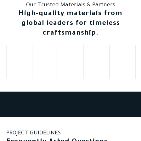
Our Trusted Materials & Partners
High-quality materials from
global leaders for timeless
craftsmanship.
PROJECT GUIDELINES