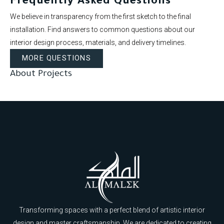
Frequently Asked Questions
We believe in transparency from the first sketch to the final
installation. Find answers to common questions about our
interior design process, materials, and delivery timelines.
MORE QUESTIONS
About Projects
Transforming spaces with a perfect blend of artistic interior
design and master craftsmanship. We are dedicated to creating