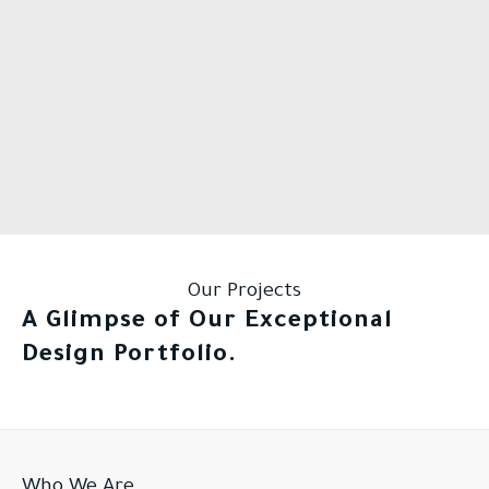
Our Projects
A Glimpse of Our Exceptional
Design Portfolio.
Who We Are