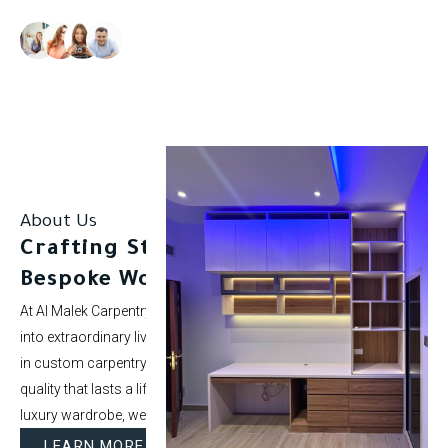
Our clients rate us as excellent.
About Us
Crafting Stunning Spaces with
Bespoke Woodwork.
At Al Malek Carpentry, we specialize in turning ordinary rooms
into extraordinary living spaces. With over 5 years of experience
in custom carpentry and interior styling, our mission is to deliver
quality that lasts a lifetime. Whether it’s a modern kitchen or a
luxury wardrobe, we bring your vision to life.
LEARN MORE