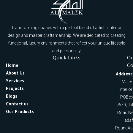
Transforming spaces with a perfect blend of artistic interior
design and master craftsmanship. We are dedicated to creating
functional, luxury environments that reflect your unique lifestyle
and personality.
Quick Links
O
Co
Home
About Us
Address
Services
Malek
Projects
Interio
Blogs
POBox
Contact us
9670, Ju
Our Products
Road Ne
Hadaf
RoundAb