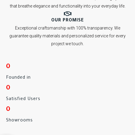
that breathe elegance and functionality into your everyday life.
OUR PROMISE
Exceptional craftsmanship with 100% transparency. We
guarantee quality materials and personalized service for every
project we touch.
0
Founded in
0
Satisfied Users
0
Showrooms