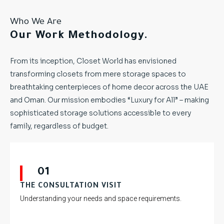
Who We Are
Our Work Methodology.
From its inception, Closet World has envisioned
transforming closets from mere storage spaces to
breathtaking centerpieces of home decor across the UAE
and Oman. Our mission embodies “Luxury for All” – making
sophisticated storage solutions accessible to every
family, regardless of budget.
01
THE CONSULTATION VISIT
Understanding your needs and space requirements.