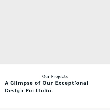
Our Projects
A Glimpse of Our Exceptional
Design Portfolio.