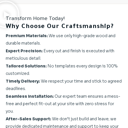
Transform Home Today!
Why Choose Our Craftsmanship?
Premium Materials:
We use only high-grade wood and
durable materials.
Expert Precision:
Every cut and finish is executed with
meticulous detail.
Tailored Solutions:
No templates every design is 100%
customized.
Timely Delivery:
We respect your time and stick to agreed
deadlines.
Seamless Installation:
Our expert team ensures a mess-
free and perfect fit-out at your site with zero stress for
you.
After-Sales Support:
We don’t just build and leave; we
provide dedicated maintenance and support to keep your