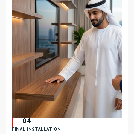
04
FINAL INSTALLATION