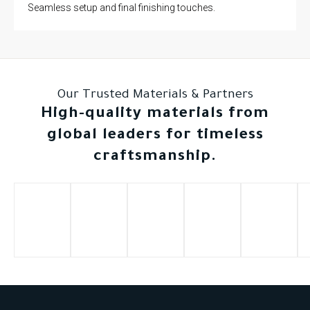
Seamless setup and final finishing touches.
Our Trusted Materials & Partners
High-quality materials from
global leaders for timeless
craftsmanship.