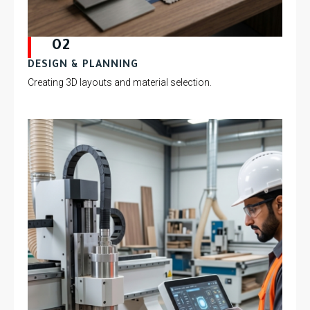
02
DESIGN & PLANNING
Creating 3D layouts and material selection.