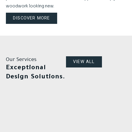
woodwork looking new.
DISCOVER MORE
Our Services
VIEW ALL
Exceptional
Design Solutions.