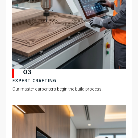
03
EXPERT CRAFTING
Our master carpenters begin the build process.