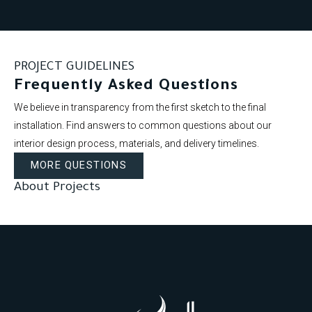
PROJECT GUIDELINES
Frequently Asked Questions
We believe in transparency from the first sketch to the final
installation. Find answers to common questions about our
interior design process, materials, and delivery timelines.
MORE QUESTIONS
About Projects