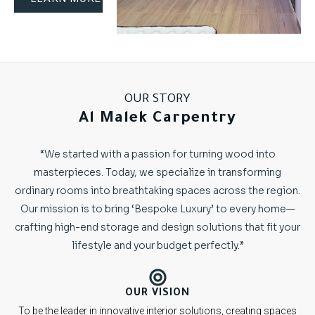
OUR STORY
Al Malek Carpentry
“We started with a passion for turning wood into
masterpieces. Today, we specialize in transforming
ordinary rooms into breathtaking spaces across the region.
Our mission is to bring ‘Bespoke Luxury’ to every home—
crafting high-end storage and design solutions that fit your
lifestyle and your budget perfectly.”
OUR VISION
To be the leader in innovative interior solutions, creating spaces