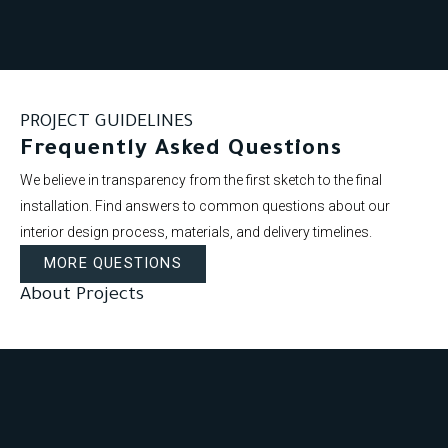
PROJECT GUIDELINES
Frequently Asked Questions
We believe in transparency from the first sketch to the final
installation. Find answers to common questions about our
interior design process, materials, and delivery timelines.
MORE QUESTIONS
About Projects