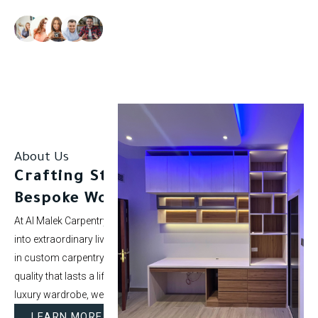
Our clients rate us as excellent.
About Us
Crafting Stunning Spaces with
Bespoke Woodwork.
At Al Malek Carpentry, we specialize in turning ordinary rooms
into extraordinary living spaces. With over 5 years of experience
in custom carpentry and interior styling, our mission is to deliver
quality that lasts a lifetime. Whether it’s a modern kitchen or a
luxury wardrobe, we bring your vision to life.
LEARN MORE