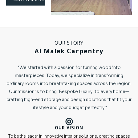
OUR STORY
Al Malek Carpentry
“We started with a passion for turning wood into
masterpieces. Today, we specialize in transforming
ordinary rooms into breathtaking spaces across the region.
Our mission is to bring ‘Bespoke Luxury’ to every home—
crafting high-end storage and design solutions that fit your
lifestyle and your budget perfectly.”
OUR VISION
To be the leader in innovative interior solutions, creating spaces