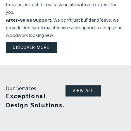
free and perfect fit-out at your site with zero stress for
you.
After-Sales Support:
We don’t just build and leave; we
provide dedicated maintenance and support to keep your
woodwork looking new.
DISCOVER MORE
Our Services
VIEW ALL
Exceptional
Design Solutions.