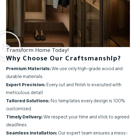
Transform Home Today!
Why Choose Our Craftsmanship?
Premium Materials:
We use only high-grade wood and
durable materials.
Expert Precision:
Every cut and finish is executed with
meticulous detail.
Tailored Solutions:
No templates every design is 100%
customized.
Timely Delivery:
We respect your time and stick to agreed
deadlines.
Seamless Installation:
Our expert team ensures a mess-