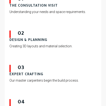
THE CONSULTATION VISIT
Understanding your needs and space requirements.
02
DESIGN & PLANNING
Creating 3D layouts and material selection.
03
EXPERT CRAFTING
Our master carpenters begin the build process.
04