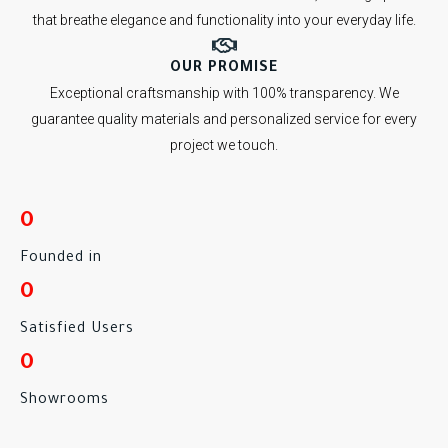
that breathe elegance and functionality into your everyday life.
OUR PROMISE
Exceptional craftsmanship with 100% transparency. We
guarantee quality materials and personalized service for every
project we touch.
0
Founded in
0
Satisfied Users
0
Showrooms