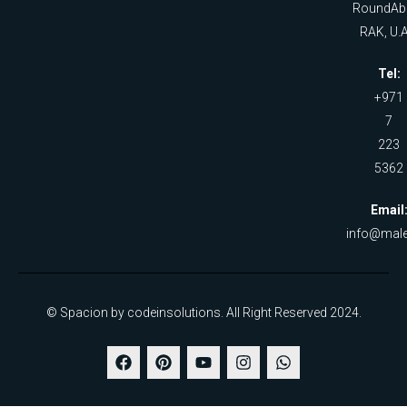
RoundAb
RAK, U.A
Tel:
+971
7
223
5362
Email
info@male
© Spacion by codeinsolutions. All Right Reserved 2024.
F
P
Y
I
W
a
i
o
n
h
c
n
u
s
a
e
t
t
t
t