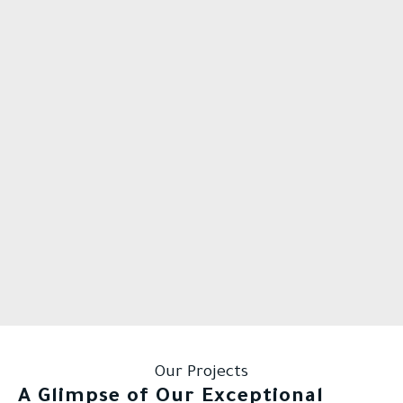
Our Projects
A Glimpse of Our Exceptional