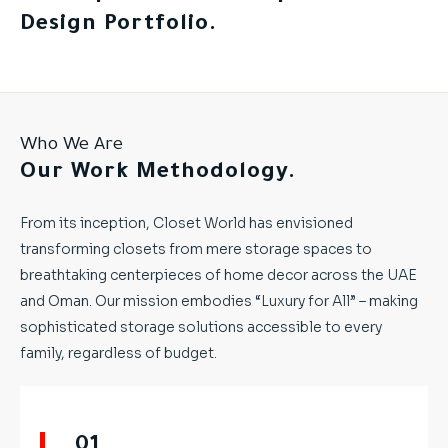
Design Portfolio.
Who We Are
Our Work Methodology.
From its inception, Closet World has envisioned
transforming closets from mere storage spaces to
breathtaking centerpieces of home decor across the UAE
and Oman. Our mission embodies “Luxury for All” – making
sophisticated storage solutions accessible to every
family, regardless of budget.
01