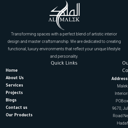
Transforming spaces with a perfect blend of artistic interior
design and master craftsmanship. We are dedicated to creating
functional, luxury environments that reflect your unique lifestyle
and personality.
Quick Links
O
Co
Home
About Us
Address
Services
Malek
Projects
Interio
Blogs
POBox
Contact us
9670, Ju
Our Products
Road Ne
Hadaf