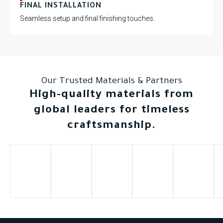
FINAL INSTALLATION
Seamless setup and final finishing touches.
Our Trusted Materials & Partners
High-quality materials from
global leaders for timeless
craftsmanship.