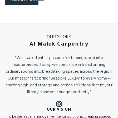
OUR STORY
Al Malek Carpentry
“We started with a passion for turning wood into
masterpieces. Today, we specialize in transforming
ordinary rooms into breathtaking spaces across the region.
Our mission is to bring ‘Bespoke Luxury’ to every home—
crafting high-end storage and design solutions that fit your
lifestyle and your budget perfectly.”
OUR VISION
To be the leader in innovative interior solutions, creating spaces