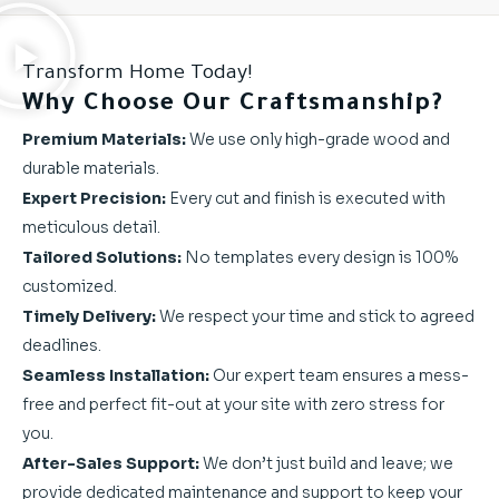
Transform Home Today!
Why Choose Our Craftsmanship?
Premium Materials:
We use only high-grade wood and
durable materials.
Expert Precision:
Every cut and finish is executed with
meticulous detail.
Tailored Solutions:
No templates every design is 100%
customized.
Timely Delivery:
We respect your time and stick to agreed
deadlines.
Seamless Installation:
Our expert team ensures a mess-
free and perfect fit-out at your site with zero stress for
you.
After-Sales Support:
We don’t just build and leave; we
provide dedicated maintenance and support to keep your