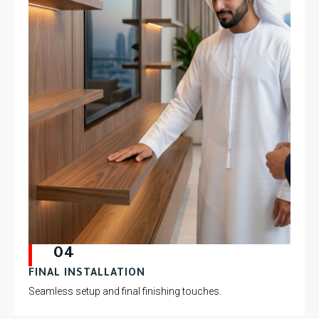
04
FINAL INSTALLATION
Seamless setup and final finishing touches.