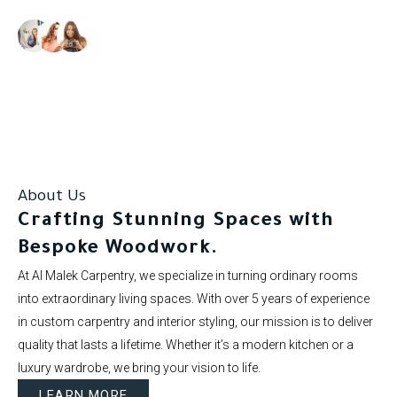
Our clients rate us as excellent.
About Us
Crafting Stunning Spaces with
Bespoke Woodwork.
At Al Malek Carpentry, we specialize in turning ordinary rooms
into extraordinary living spaces. With over 5 years of experience
in custom carpentry and interior styling, our mission is to deliver
quality that lasts a lifetime. Whether it’s a modern kitchen or a
luxury wardrobe, we bring your vision to life.
LEARN MORE