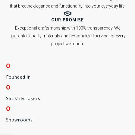
that breathe elegance and functionality into your everyday life.
OUR PROMISE
Exceptional craftsmanship with 100% transparency. We
guarantee quality materials and personalized service for every
project we touch.
0
Founded in
0
Satisfied Users
0
Showrooms