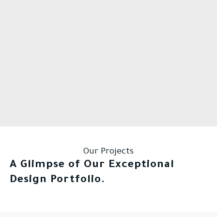
Our Projects
A Glimpse of Our Exceptional
Design Portfolio.