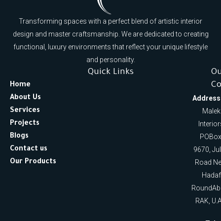
Transforming spaces with a perfect blend of artistic interior
design and master craftsmanship. We are dedicated to creating
functional, luxury environments that reflect your unique lifestyle
and personality.
Quick Links
O
Co
Home
About Us
Address
Services
Malek
Projects
Interio
Blogs
POBox
Contact us
9670, Ju
Our Products
Road Ne
Hadaf
RoundAb
RAK, U.A