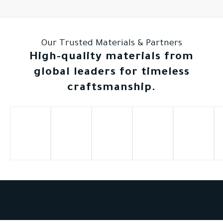
Our Trusted Materials & Partners
High-quality materials from
global leaders for timeless
craftsmanship.