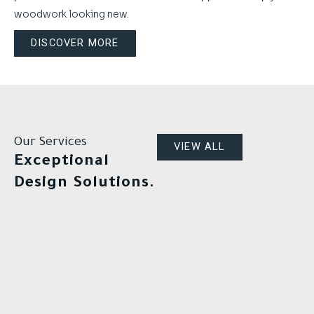
woodwork looking new.
DISCOVER MORE
Our Services
VIEW ALL
Exceptional
Design Solutions.