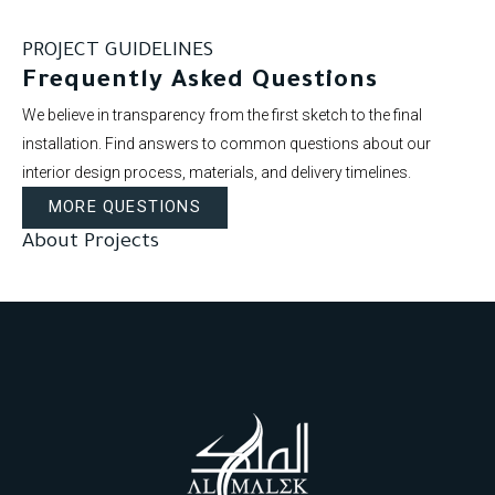
PROJECT GUIDELINES
Frequently Asked Questions
We believe in transparency from the first sketch to the final
installation. Find answers to common questions about our
interior design process, materials, and delivery timelines.
MORE QUESTIONS
About Projects