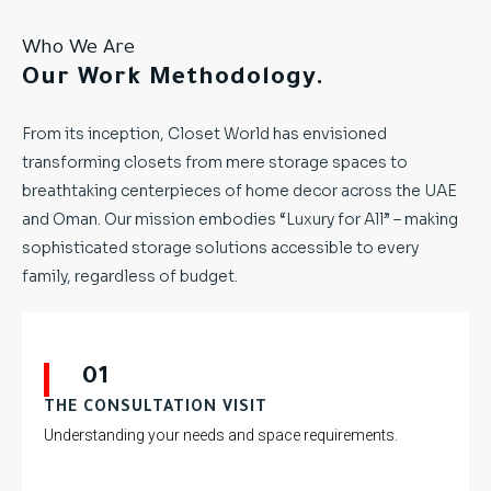
Who We Are
Our Work Methodology.
From its inception, Closet World has envisioned
transforming closets from mere storage spaces to
breathtaking centerpieces of home decor across the UAE
and Oman. Our mission embodies “Luxury for All” – making
sophisticated storage solutions accessible to every
family, regardless of budget.
01
THE CONSULTATION VISIT
Understanding your needs and space requirements.