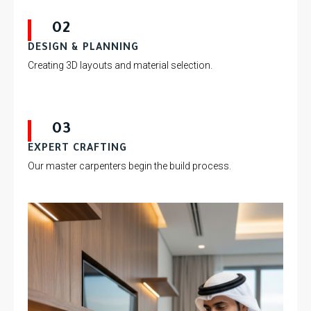
02
DESIGN & PLANNING
Creating 3D layouts and material selection.
03
EXPERT CRAFTING
Our master carpenters begin the build process.