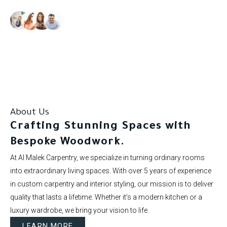
Our clients rate us as excellent.
About Us
Crafting Stunning Spaces with
Bespoke Woodwork.
At Al Malek Carpentry, we specialize in turning ordinary rooms
into extraordinary living spaces. With over 5 years of experience
in custom carpentry and interior styling, our mission is to deliver
quality that lasts a lifetime. Whether it’s a modern kitchen or a
luxury wardrobe, we bring your vision to life.
LEARN MORE