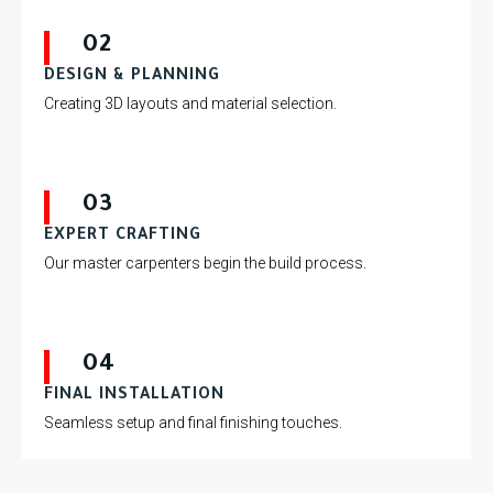
02
DESIGN & PLANNING
Creating 3D layouts and material selection.
03
EXPERT CRAFTING
Our master carpenters begin the build process.
04
FINAL INSTALLATION
Seamless setup and final finishing touches.