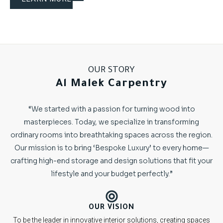
OUR STORY
Al Malek Carpentry
“We started with a passion for turning wood into
masterpieces. Today, we specialize in transforming
ordinary rooms into breathtaking spaces across the region.
Our mission is to bring ‘Bespoke Luxury’ to every home—
crafting high-end storage and design solutions that fit your
lifestyle and your budget perfectly.”
OUR VISION
To be the leader in innovative interior solutions, creating spaces