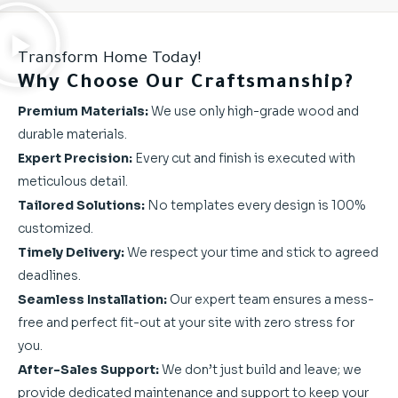
Transform Home Today!
Why Choose Our Craftsmanship?
Premium Materials:
We use only high-grade wood and
durable materials.
Expert Precision:
Every cut and finish is executed with
meticulous detail.
Tailored Solutions:
No templates every design is 100%
customized.
Timely Delivery:
We respect your time and stick to agreed
deadlines.
Seamless Installation:
Our expert team ensures a mess-
free and perfect fit-out at your site with zero stress for
you.
After-Sales Support:
We don’t just build and leave; we
provide dedicated maintenance and support to keep your