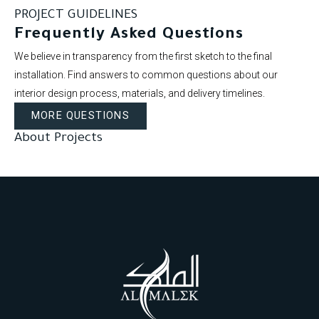
PROJECT GUIDELINES
Frequently Asked Questions
We believe in transparency from the first sketch to the final
installation. Find answers to common questions about our
interior design process, materials, and delivery timelines.
MORE QUESTIONS
About Projects