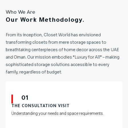
Who We Are
Our Work Methodology.
From its inception, Closet World has envisioned
transforming closets from mere storage spaces to
breathtaking centerpieces of home decor across the UAE
and Oman. Our mission embodies “Luxury for All” – making
sophisticated storage solutions accessible to every
family, regardless of budget.
01
THE CONSULTATION VISIT
Understanding your needs and space requirements.