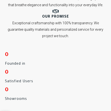
that breathe elegance and functionality into your everyday life.
OUR PROMISE
Exceptional craftsmanship with 100% transparency. We
guarantee quality materials and personalized service for every
project we touch.
0
Founded in
0
Satisfied Users
0
Showrooms