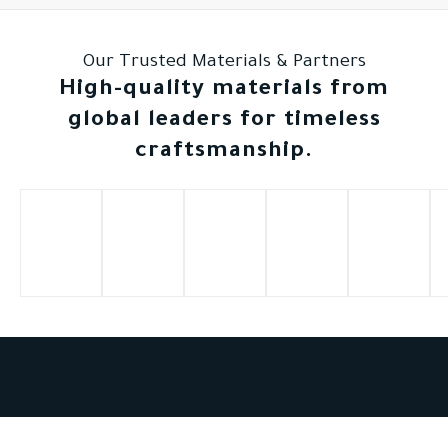
Our Trusted Materials & Partners
High-quality materials from
global leaders for timeless
craftsmanship.