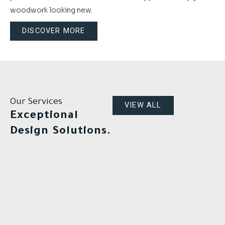
woodwork looking new.
DISCOVER MORE
Our Services
VIEW ALL
Exceptional
Design Solutions.