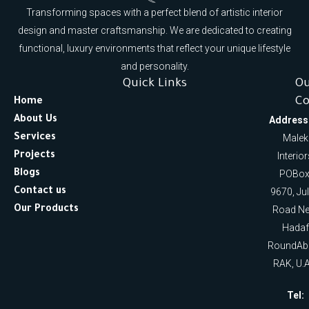
Transforming spaces with a perfect blend of artistic interior
design and master craftsmanship. We are dedicated to creating
functional, luxury environments that reflect your unique lifestyle
and personality.
Quick Links
O
Co
Home
About Us
Address
Services
Malek
Projects
Interio
Blogs
POBox
Contact us
9670, Ju
Our Products
Road Ne
Hadaf
RoundAb
RAK, U.A
Tel: