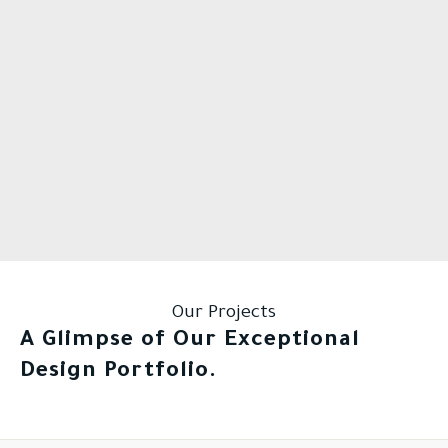
Our Projects
A Glimpse of Our Exceptional
Design Portfolio.